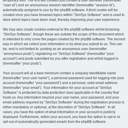
temporary files. The first two cookies just contain a user identifier (hereinafter
“user-id”) and an anonymous session identifier (hereinafter “session-id”),
automatically assigned to you by the phpBB software. A third cookie will be
created once you have browsed topics within “SimSys Software” and is used to
store which topics have been read, thereby improving your user experience.
We may also create cookies external to the phpBB software whilst browsing
“SimSys Software”, though these are outside the scope of this document which
is intended to only cover the pages created by the phpBB software. The second
way in which we collect your information is by what you submit to us. This can
be, and is not limited to: posting as an anonymous user (hereinafter
“anonymous posts”), registering on “SimSys Software” (hereinafter “your
account”) and posts submitted by you after registration and whilst logged in
(hereinafter “your posts”).
Your account will at a bare minimum contain a uniquely identifiable name
(hereinafter “your user name”), a personal password used for logging into your
account (hereinafter “your password”) and a personal, valid email address
(hereinafter “your email”). Your information for your account at “SimSys
Software” is protected by data-protection laws applicable in the country that
hosts us. Any information beyond your user name, your password, and your
email address required by “SimSys Software” during the registration process is
either mandatory or optional, at the discretion of “SimSys Software”. In all
cases, you have the option of what information in your account is publicly
displayed. Furthermore, within your account, you have the option to opt-in or
opt-out of automatically generated emails from the phpBB software.