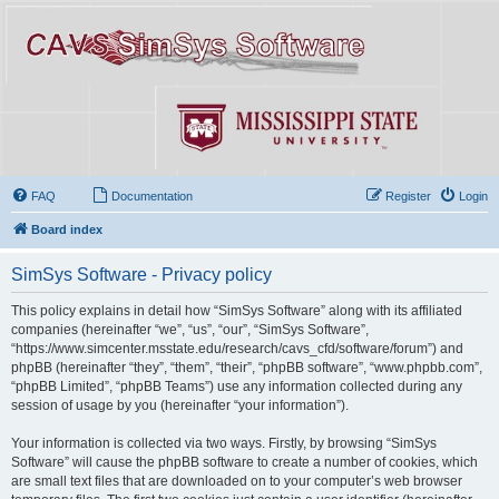
FAQ
Documentation
Register
Login
Board index
SimSys Software - Privacy policy
This policy explains in detail how “SimSys Software” along with its affiliated
companies (hereinafter “we”, “us”, “our”, “SimSys Software”,
“https://www.simcenter.msstate.edu/research/cavs_cfd/software/forum”) and
phpBB (hereinafter “they”, “them”, “their”, “phpBB software”, “www.phpbb.com”,
“phpBB Limited”, “phpBB Teams”) use any information collected during any
session of usage by you (hereinafter “your information”).
Your information is collected via two ways. Firstly, by browsing “SimSys
Software” will cause the phpBB software to create a number of cookies, which
are small text files that are downloaded on to your computer’s web browser