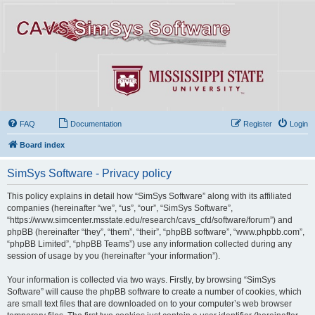
FAQ
Documentation
Register
Login
Board index
SimSys Software - Privacy policy
This policy explains in detail how “SimSys Software” along with its affiliated
companies (hereinafter “we”, “us”, “our”, “SimSys Software”,
“https://www.simcenter.msstate.edu/research/cavs_cfd/software/forum”) and
phpBB (hereinafter “they”, “them”, “their”, “phpBB software”, “www.phpbb.com”,
“phpBB Limited”, “phpBB Teams”) use any information collected during any
session of usage by you (hereinafter “your information”).
Your information is collected via two ways. Firstly, by browsing “SimSys
Software” will cause the phpBB software to create a number of cookies, which
are small text files that are downloaded on to your computer’s web browser