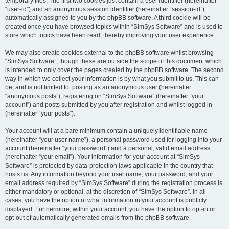
temporary files. The first two cookies just contain a user identifier (hereinafter
“user-id”) and an anonymous session identifier (hereinafter “session-id”),
automatically assigned to you by the phpBB software. A third cookie will be
created once you have browsed topics within “SimSys Software” and is used to
store which topics have been read, thereby improving your user experience.
We may also create cookies external to the phpBB software whilst browsing
“SimSys Software”, though these are outside the scope of this document which
is intended to only cover the pages created by the phpBB software. The second
way in which we collect your information is by what you submit to us. This can
be, and is not limited to: posting as an anonymous user (hereinafter
“anonymous posts”), registering on “SimSys Software” (hereinafter “your
account”) and posts submitted by you after registration and whilst logged in
(hereinafter “your posts”).
Your account will at a bare minimum contain a uniquely identifiable name
(hereinafter “your user name”), a personal password used for logging into your
account (hereinafter “your password”) and a personal, valid email address
(hereinafter “your email”). Your information for your account at “SimSys
Software” is protected by data-protection laws applicable in the country that
hosts us. Any information beyond your user name, your password, and your
email address required by “SimSys Software” during the registration process is
either mandatory or optional, at the discretion of “SimSys Software”. In all
cases, you have the option of what information in your account is publicly
displayed. Furthermore, within your account, you have the option to opt-in or
opt-out of automatically generated emails from the phpBB software.