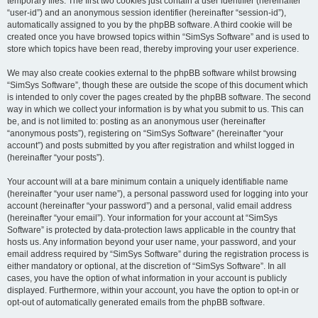
temporary files. The first two cookies just contain a user identifier (hereinafter
“user-id”) and an anonymous session identifier (hereinafter “session-id”),
automatically assigned to you by the phpBB software. A third cookie will be
created once you have browsed topics within “SimSys Software” and is used to
store which topics have been read, thereby improving your user experience.
We may also create cookies external to the phpBB software whilst browsing
“SimSys Software”, though these are outside the scope of this document which
is intended to only cover the pages created by the phpBB software. The second
way in which we collect your information is by what you submit to us. This can
be, and is not limited to: posting as an anonymous user (hereinafter
“anonymous posts”), registering on “SimSys Software” (hereinafter “your
account”) and posts submitted by you after registration and whilst logged in
(hereinafter “your posts”).
Your account will at a bare minimum contain a uniquely identifiable name
(hereinafter “your user name”), a personal password used for logging into your
account (hereinafter “your password”) and a personal, valid email address
(hereinafter “your email”). Your information for your account at “SimSys
Software” is protected by data-protection laws applicable in the country that
hosts us. Any information beyond your user name, your password, and your
email address required by “SimSys Software” during the registration process is
either mandatory or optional, at the discretion of “SimSys Software”. In all
cases, you have the option of what information in your account is publicly
displayed. Furthermore, within your account, you have the option to opt-in or
opt-out of automatically generated emails from the phpBB software.