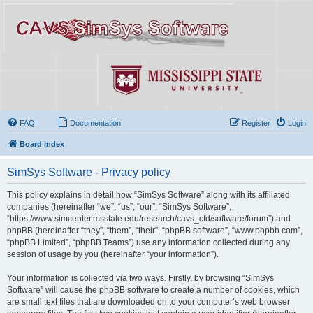
FAQ
Documentation
Register
Login
Board index
SimSys Software - Privacy policy
This policy explains in detail how “SimSys Software” along with its affiliated
companies (hereinafter “we”, “us”, “our”, “SimSys Software”,
“https://www.simcenter.msstate.edu/research/cavs_cfd/software/forum”) and
phpBB (hereinafter “they”, “them”, “their”, “phpBB software”, “www.phpbb.com”,
“phpBB Limited”, “phpBB Teams”) use any information collected during any
session of usage by you (hereinafter “your information”).
Your information is collected via two ways. Firstly, by browsing “SimSys
Software” will cause the phpBB software to create a number of cookies, which
are small text files that are downloaded on to your computer’s web browser