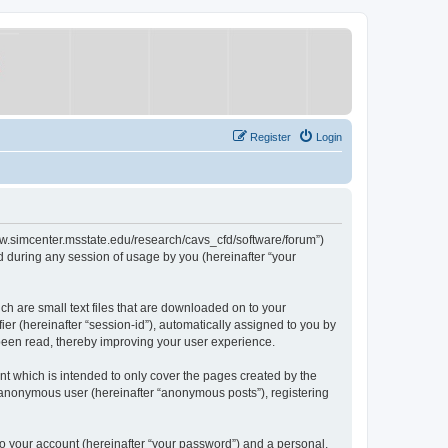
Register
Login
/www.simcenter.msstate.edu/research/cavs_cfd/software/forum”)
 during any session of usage by you (hereinafter “your
ch are small text files that are downloaded on to your
ier (hereinafter “session-id”), automatically assigned to you by
 been read, thereby improving your user experience.
t which is intended to only cover the pages created by the
n anonymous user (hereinafter “anonymous posts”), registering
to your account (hereinafter “your password”) and a personal,