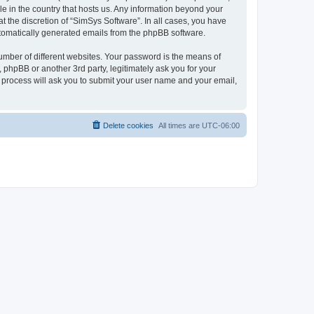
le in the country that hosts us. Any information beyond your
 the discretion of “SimSys Software”. In all cases, you have
automatically generated emails from the phpBB software.
umber of different websites. Your password is the means of
 phpBB or another 3rd party, legitimately ask you for your
 process will ask you to submit your user name and your email,
Delete cookies
All times are
UTC-06:00