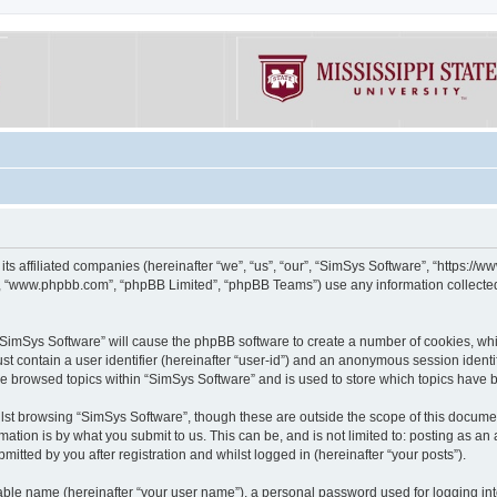
its affiliated companies (hereinafter “we”, “us”, “our”, “SimSys Software”, “https:/
e”, “www.phpbb.com”, “phpBB Limited”, “phpBB Teams”) use any information collected
g “SimSys Software” will cause the phpBB software to create a number of cookies, whi
st contain a user identifier (hereinafter “user-id”) and an anonymous session identif
ve browsed topics within “SimSys Software” and is used to store which topics have
st browsing “SimSys Software”, though these are outside the scope of this documen
ation is by what you submit to us. This can be, and is not limited to: posting as a
itted by you after registration and whilst logged in (hereinafter “your posts”).
iable name (hereinafter “your user name”), a personal password used for logging in