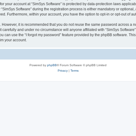
 for your account at “SimSys Software” is protected by data-protection laws applicab
imSys Software” during the registration process is either mandatory or optional, at
ayed. Furthermore, within your account, you have the option to opt-in or opt-out of 
re. However, it is recommended that you do not reuse the same password across a n
 carefully and under no circumstance will anyone affiliated with “SimSys Software”,
u can use the “I forgot my password” feature provided by the phpBB software. This
im your account.
Powered by
phpBB
® Forum Software © phpBB Limited
Privacy
|
Terms