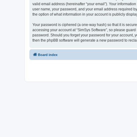
valid email address (hereinafter “your email”). Your information
user name, your password, and your email address required by “S
the option of what information in your account is publicly displ
Your password is ciphered (a one-way hash) so that it is secu
accessing your account at “SimSys Software”, so please guard it
password. Should you forget your password for your account, yo
then the phpBB software will generate a new password to recla
Board index