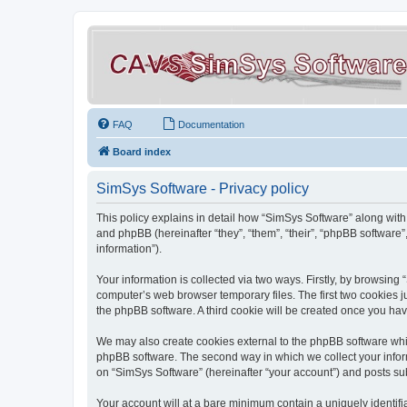
FAQ
Documentation
Board index
SimSys Software - Privacy policy
This policy explains in detail how “SimSys Software” along with 
and phpBB (hereinafter “they”, “them”, “their”, “phpBB softwar
information”).
Your information is collected via two ways. Firstly, by browsin
computer’s web browser temporary files. The first two cookies ju
the phpBB software. A third cookie will be created once you ha
We may also create cookies external to the phpBB software whil
phpBB software. The second way in which we collect your inform
on “SimSys Software” (hereinafter “your account”) and posts subm
Your account will at a bare minimum contain a uniquely identif