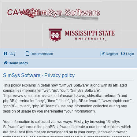
FAQ
Documentation
Register
Login
Board index
SimSys Software - Privacy policy
This policy explains in detail how “SimSys Software” along with its affiliated
companies (hereinafter “we”, “us”, “our”, “SimSys Software”,
“https://www.simcenter.msstate.edu/research/cavs_cfd/software/forum”) and
phpBB (hereinafter “they”, “them”, “their”, “phpBB software”, “www.phpbb.com”,
“phpBB Limited”, “phpBB Teams”) use any information collected during any
session of usage by you (hereinafter “your information”).
Your information is collected via two ways. Firstly, by browsing “SimSys
Software” will cause the phpBB software to create a number of cookies, which
are small text files that are downloaded on to your computer’s web browser