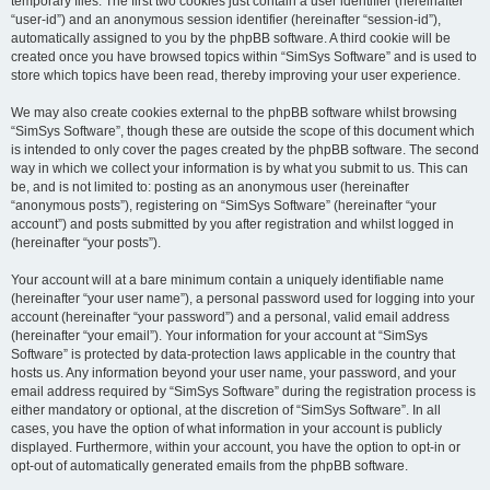
temporary files. The first two cookies just contain a user identifier (hereinafter
“user-id”) and an anonymous session identifier (hereinafter “session-id”),
automatically assigned to you by the phpBB software. A third cookie will be
created once you have browsed topics within “SimSys Software” and is used to
store which topics have been read, thereby improving your user experience.
We may also create cookies external to the phpBB software whilst browsing
“SimSys Software”, though these are outside the scope of this document which
is intended to only cover the pages created by the phpBB software. The second
way in which we collect your information is by what you submit to us. This can
be, and is not limited to: posting as an anonymous user (hereinafter
“anonymous posts”), registering on “SimSys Software” (hereinafter “your
account”) and posts submitted by you after registration and whilst logged in
(hereinafter “your posts”).
Your account will at a bare minimum contain a uniquely identifiable name
(hereinafter “your user name”), a personal password used for logging into your
account (hereinafter “your password”) and a personal, valid email address
(hereinafter “your email”). Your information for your account at “SimSys
Software” is protected by data-protection laws applicable in the country that
hosts us. Any information beyond your user name, your password, and your
email address required by “SimSys Software” during the registration process is
either mandatory or optional, at the discretion of “SimSys Software”. In all
cases, you have the option of what information in your account is publicly
displayed. Furthermore, within your account, you have the option to opt-in or
opt-out of automatically generated emails from the phpBB software.