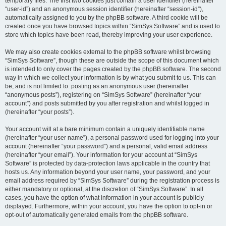
temporary files. The first two cookies just contain a user identifier (hereinafter
“user-id”) and an anonymous session identifier (hereinafter “session-id”),
automatically assigned to you by the phpBB software. A third cookie will be
created once you have browsed topics within “SimSys Software” and is used to
store which topics have been read, thereby improving your user experience.
We may also create cookies external to the phpBB software whilst browsing
“SimSys Software”, though these are outside the scope of this document which
is intended to only cover the pages created by the phpBB software. The second
way in which we collect your information is by what you submit to us. This can
be, and is not limited to: posting as an anonymous user (hereinafter
“anonymous posts”), registering on “SimSys Software” (hereinafter “your
account”) and posts submitted by you after registration and whilst logged in
(hereinafter “your posts”).
Your account will at a bare minimum contain a uniquely identifiable name
(hereinafter “your user name”), a personal password used for logging into your
account (hereinafter “your password”) and a personal, valid email address
(hereinafter “your email”). Your information for your account at “SimSys
Software” is protected by data-protection laws applicable in the country that
hosts us. Any information beyond your user name, your password, and your
email address required by “SimSys Software” during the registration process is
either mandatory or optional, at the discretion of “SimSys Software”. In all
cases, you have the option of what information in your account is publicly
displayed. Furthermore, within your account, you have the option to opt-in or
opt-out of automatically generated emails from the phpBB software.