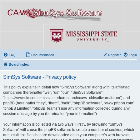
FAQ
Documentation
Register
Login
Board index
SimSys Software - Privacy policy
This policy explains in detail how “SimSys Software” along with its affiliated
companies (hereinafter “we”, “us”, “our”, “SimSys Software”,
“https://www.simcenter.msstate.edu/research/cavs_cfd/software/forum”) and
phpBB (hereinafter “they”, “them”, “their”, “phpBB software”, “www.phpbb.com”,
“phpBB Limited”, “phpBB Teams”) use any information collected during any
session of usage by you (hereinafter “your information”).
Your information is collected via two ways. Firstly, by browsing “SimSys
Software” will cause the phpBB software to create a number of cookies, which
are small text files that are downloaded on to your computer’s web browser