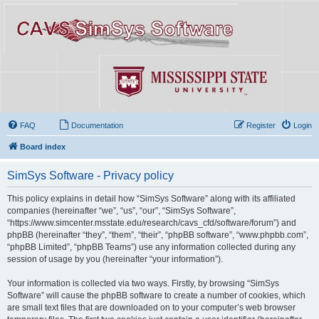
FAQ
Documentation
Register
Login
Board index
SimSys Software - Privacy policy
This policy explains in detail how “SimSys Software” along with its affiliated
companies (hereinafter “we”, “us”, “our”, “SimSys Software”,
“https://www.simcenter.msstate.edu/research/cavs_cfd/software/forum”) and
phpBB (hereinafter “they”, “them”, “their”, “phpBB software”, “www.phpbb.com”,
“phpBB Limited”, “phpBB Teams”) use any information collected during any
session of usage by you (hereinafter “your information”).
Your information is collected via two ways. Firstly, by browsing “SimSys
Software” will cause the phpBB software to create a number of cookies, which
are small text files that are downloaded on to your computer’s web browser