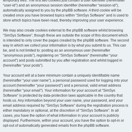
temporary files. The first two cookies just contain a user identifier (hereinafter
“user-id”) and an anonymous session identifier (hereinafter “session-id”),
automatically assigned to you by the phpBB software. A third cookie will be
created once you have browsed topics within “SimSys Software” and is used to
store which topics have been read, thereby improving your user experience.
We may also create cookies external to the phpBB software whilst browsing
“SimSys Software”, though these are outside the scope of this document which
is intended to only cover the pages created by the phpBB software. The second
way in which we collect your information is by what you submit to us. This can
be, and is not limited to: posting as an anonymous user (hereinafter
“anonymous posts”), registering on “SimSys Software” (hereinafter “your
account”) and posts submitted by you after registration and whilst logged in
(hereinafter “your posts”).
Your account will at a bare minimum contain a uniquely identifiable name
(hereinafter “your user name”), a personal password used for logging into your
account (hereinafter “your password”) and a personal, valid email address
(hereinafter “your email”). Your information for your account at “SimSys
Software” is protected by data-protection laws applicable in the country that
hosts us. Any information beyond your user name, your password, and your
email address required by “SimSys Software” during the registration process is
either mandatory or optional, at the discretion of “SimSys Software”. In all
cases, you have the option of what information in your account is publicly
displayed. Furthermore, within your account, you have the option to opt-in or
opt-out of automatically generated emails from the phpBB software.