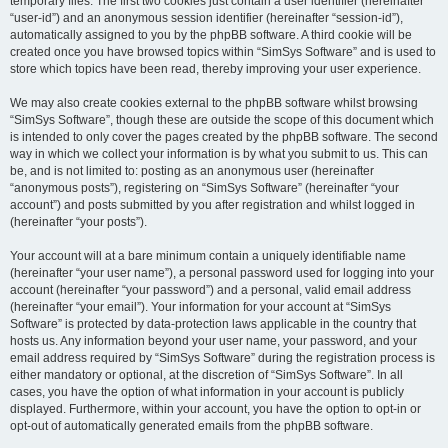
temporary files. The first two cookies just contain a user identifier (hereinafter
“user-id”) and an anonymous session identifier (hereinafter “session-id”),
automatically assigned to you by the phpBB software. A third cookie will be
created once you have browsed topics within “SimSys Software” and is used to
store which topics have been read, thereby improving your user experience.
We may also create cookies external to the phpBB software whilst browsing
“SimSys Software”, though these are outside the scope of this document which
is intended to only cover the pages created by the phpBB software. The second
way in which we collect your information is by what you submit to us. This can
be, and is not limited to: posting as an anonymous user (hereinafter
“anonymous posts”), registering on “SimSys Software” (hereinafter “your
account”) and posts submitted by you after registration and whilst logged in
(hereinafter “your posts”).
Your account will at a bare minimum contain a uniquely identifiable name
(hereinafter “your user name”), a personal password used for logging into your
account (hereinafter “your password”) and a personal, valid email address
(hereinafter “your email”). Your information for your account at “SimSys
Software” is protected by data-protection laws applicable in the country that
hosts us. Any information beyond your user name, your password, and your
email address required by “SimSys Software” during the registration process is
either mandatory or optional, at the discretion of “SimSys Software”. In all
cases, you have the option of what information in your account is publicly
displayed. Furthermore, within your account, you have the option to opt-in or
opt-out of automatically generated emails from the phpBB software.