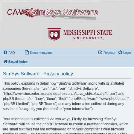
FAQ
Documentation
Register
Login
Board index
SimSys Software - Privacy policy
This policy explains in detail how “SimSys Software” along with its affiliated
companies (hereinafter “we”, “us”, “our”, “SimSys Software”,
“https://www.simcenter.msstate.edu/research/cavs_cfd/software/forum”) and
phpBB (hereinafter “they”, “them”, “their”, “phpBB software”, “www.phpbb.com”,
“phpBB Limited”, “phpBB Teams”) use any information collected during any
session of usage by you (hereinafter “your information”).
Your information is collected via two ways. Firstly, by browsing “SimSys
Software” will cause the phpBB software to create a number of cookies, which
are small text files that are downloaded on to your computer’s web browser