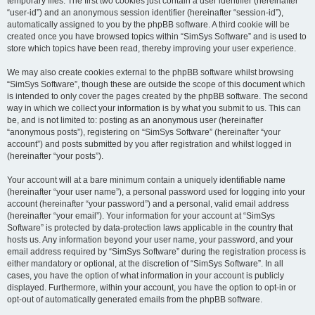
temporary files. The first two cookies just contain a user identifier (hereinafter
“user-id”) and an anonymous session identifier (hereinafter “session-id”),
automatically assigned to you by the phpBB software. A third cookie will be
created once you have browsed topics within “SimSys Software” and is used to
store which topics have been read, thereby improving your user experience.
We may also create cookies external to the phpBB software whilst browsing
“SimSys Software”, though these are outside the scope of this document which
is intended to only cover the pages created by the phpBB software. The second
way in which we collect your information is by what you submit to us. This can
be, and is not limited to: posting as an anonymous user (hereinafter
“anonymous posts”), registering on “SimSys Software” (hereinafter “your
account”) and posts submitted by you after registration and whilst logged in
(hereinafter “your posts”).
Your account will at a bare minimum contain a uniquely identifiable name
(hereinafter “your user name”), a personal password used for logging into your
account (hereinafter “your password”) and a personal, valid email address
(hereinafter “your email”). Your information for your account at “SimSys
Software” is protected by data-protection laws applicable in the country that
hosts us. Any information beyond your user name, your password, and your
email address required by “SimSys Software” during the registration process is
either mandatory or optional, at the discretion of “SimSys Software”. In all
cases, you have the option of what information in your account is publicly
displayed. Furthermore, within your account, you have the option to opt-in or
opt-out of automatically generated emails from the phpBB software.