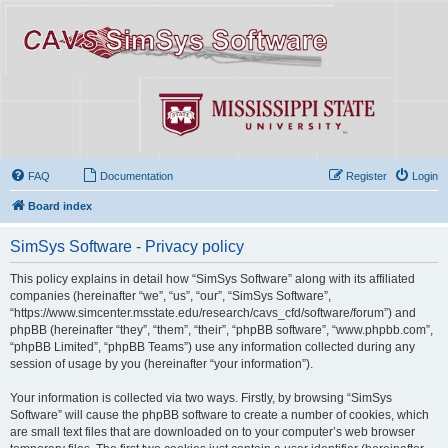
FAQ
Documentation
Register
Login
Board index
SimSys Software - Privacy policy
This policy explains in detail how “SimSys Software” along with its affiliated
companies (hereinafter “we”, “us”, “our”, “SimSys Software”,
“https://www.simcenter.msstate.edu/research/cavs_cfd/software/forum”) and
phpBB (hereinafter “they”, “them”, “their”, “phpBB software”, “www.phpbb.com”,
“phpBB Limited”, “phpBB Teams”) use any information collected during any
session of usage by you (hereinafter “your information”).
Your information is collected via two ways. Firstly, by browsing “SimSys
Software” will cause the phpBB software to create a number of cookies, which
are small text files that are downloaded on to your computer’s web browser