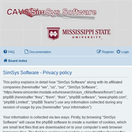
FAQ
Documentation
Register
Login
Board index
SimSys Software - Privacy policy
This policy explains in detail how “SimSys Software” along with its affiliated
companies (hereinafter “we”, “us”, “our”, “SimSys Software”,
“https://www.simcenter.msstate.edu/research/cavs_cfd/software/forum”) and
phpBB (hereinafter “they”, “them”, “their”, “phpBB software”, “www.phpbb.com”,
“phpBB Limited”, “phpBB Teams”) use any information collected during any
session of usage by you (hereinafter “your information”).
Your information is collected via two ways. Firstly, by browsing “SimSys
Software” will cause the phpBB software to create a number of cookies, which
are small text files that are downloaded on to your computer’s web browser