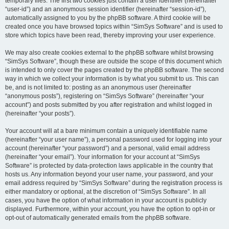
temporary files. The first two cookies just contain a user identifier (hereinafter
“user-id”) and an anonymous session identifier (hereinafter “session-id”),
automatically assigned to you by the phpBB software. A third cookie will be
created once you have browsed topics within “SimSys Software” and is used to
store which topics have been read, thereby improving your user experience.
We may also create cookies external to the phpBB software whilst browsing
“SimSys Software”, though these are outside the scope of this document which
is intended to only cover the pages created by the phpBB software. The second
way in which we collect your information is by what you submit to us. This can
be, and is not limited to: posting as an anonymous user (hereinafter
“anonymous posts”), registering on “SimSys Software” (hereinafter “your
account”) and posts submitted by you after registration and whilst logged in
(hereinafter “your posts”).
Your account will at a bare minimum contain a uniquely identifiable name
(hereinafter “your user name”), a personal password used for logging into your
account (hereinafter “your password”) and a personal, valid email address
(hereinafter “your email”). Your information for your account at “SimSys
Software” is protected by data-protection laws applicable in the country that
hosts us. Any information beyond your user name, your password, and your
email address required by “SimSys Software” during the registration process is
either mandatory or optional, at the discretion of “SimSys Software”. In all
cases, you have the option of what information in your account is publicly
displayed. Furthermore, within your account, you have the option to opt-in or
opt-out of automatically generated emails from the phpBB software.