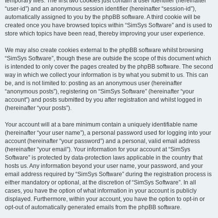
temporary files. The first two cookies just contain a user identifier (hereinafter
“user-id”) and an anonymous session identifier (hereinafter “session-id”),
automatically assigned to you by the phpBB software. A third cookie will be
created once you have browsed topics within “SimSys Software” and is used to
store which topics have been read, thereby improving your user experience.
We may also create cookies external to the phpBB software whilst browsing
“SimSys Software”, though these are outside the scope of this document which
is intended to only cover the pages created by the phpBB software. The second
way in which we collect your information is by what you submit to us. This can
be, and is not limited to: posting as an anonymous user (hereinafter
“anonymous posts”), registering on “SimSys Software” (hereinafter “your
account”) and posts submitted by you after registration and whilst logged in
(hereinafter “your posts”).
Your account will at a bare minimum contain a uniquely identifiable name
(hereinafter “your user name”), a personal password used for logging into your
account (hereinafter “your password”) and a personal, valid email address
(hereinafter “your email”). Your information for your account at “SimSys
Software” is protected by data-protection laws applicable in the country that
hosts us. Any information beyond your user name, your password, and your
email address required by “SimSys Software” during the registration process is
either mandatory or optional, at the discretion of “SimSys Software”. In all
cases, you have the option of what information in your account is publicly
displayed. Furthermore, within your account, you have the option to opt-in or
opt-out of automatically generated emails from the phpBB software.