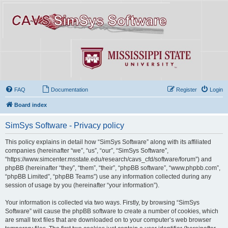
FAQ
Documentation
Register
Login
Board index
SimSys Software - Privacy policy
This policy explains in detail how “SimSys Software” along with its affiliated
companies (hereinafter “we”, “us”, “our”, “SimSys Software”,
“https://www.simcenter.msstate.edu/research/cavs_cfd/software/forum”) and
phpBB (hereinafter “they”, “them”, “their”, “phpBB software”, “www.phpbb.com”,
“phpBB Limited”, “phpBB Teams”) use any information collected during any
session of usage by you (hereinafter “your information”).
Your information is collected via two ways. Firstly, by browsing “SimSys
Software” will cause the phpBB software to create a number of cookies, which
are small text files that are downloaded on to your computer’s web browser