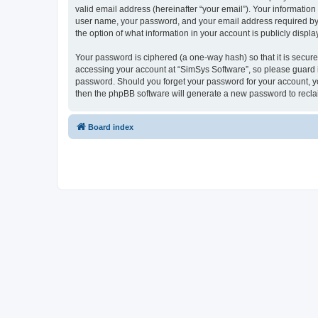
valid email address (hereinafter “your email”). Your information
user name, your password, and your email address required by “S
the option of what information in your account is publicly displ
Your password is ciphered (a one-way hash) so that it is secu
accessing your account at “SimSys Software”, so please guard it
password. Should you forget your password for your account, yo
then the phpBB software will generate a new password to recla
Board index