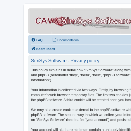
FAQ
Documentation
Board index
SimSys Software - Privacy policy
This policy explains in detail how “SimSys Software” along with 
and phpBB (hereinafter “they”, “them”, “their”, “phpBB softwar
information”).
Your information is collected via two ways. Firstly, by browsin
computer’s web browser temporary files. The first two cookies ju
the phpBB software. A third cookie will be created once you ha
We may also create cookies external to the phpBB software whil
phpBB software. The second way in which we collect your inform
on “SimSys Software” (hereinafter “your account”) and posts subm
Your account will at a bare minimum contain a uniquely identif