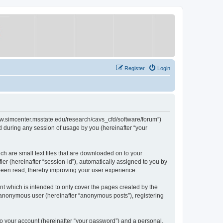
Register
Login
/www.simcenter.msstate.edu/research/cavs_cfd/software/forum”)
 during any session of usage by you (hereinafter “your
ch are small text files that are downloaded on to your
ier (hereinafter “session-id”), automatically assigned to you by
 been read, thereby improving your user experience.
t which is intended to only cover the pages created by the
n anonymous user (hereinafter “anonymous posts”), registering
to your account (hereinafter “your password”) and a personal,