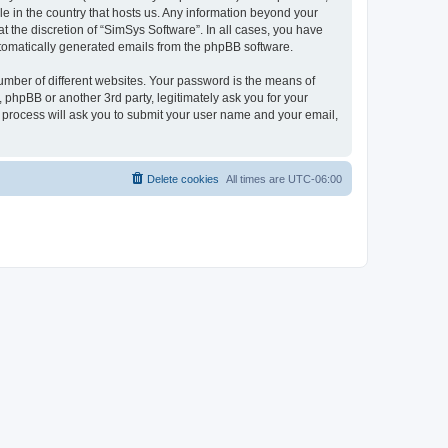
le in the country that hosts us. Any information beyond your
 the discretion of “SimSys Software”. In all cases, you have
automatically generated emails from the phpBB software.
umber of different websites. Your password is the means of
 phpBB or another 3rd party, legitimately ask you for your
 process will ask you to submit your user name and your email,
Delete cookies
All times are
UTC-06:00