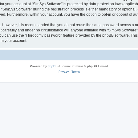
 for your account at “SimSys Software” is protected by data-protection laws applicab
imSys Software” during the registration process is either mandatory or optional, at
ayed. Furthermore, within your account, you have the option to opt-in or opt-out of 
re. However, it is recommended that you do not reuse the same password across a n
 carefully and under no circumstance will anyone affiliated with “SimSys Software”,
u can use the “I forgot my password” feature provided by the phpBB software. This
im your account.
Powered by
phpBB
® Forum Software © phpBB Limited
Privacy
|
Terms