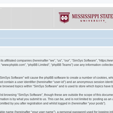
its affiliated companies (hereinafter “we”, “us”, “our”, “SimSys Software”, “https:/
e”, “www.phpbb.com”, “phpBB Limited”, “phpBB Teams”) use any information collected
g “SimSys Software” will cause the phpBB software to create a number of cookies, whi
st contain a user identifier (hereinafter “user-id”) and an anonymous session identif
ve browsed topics within “SimSys Software” and is used to store which topics have
st browsing “SimSys Software”, though these are outside the scope of this documen
ation is by what you submit to us. This can be, and is not limited to: posting as a
itted by you after registration and whilst logged in (hereinafter “your posts”).
iable name (hereinafter “your user name”), a personal password used for logging in