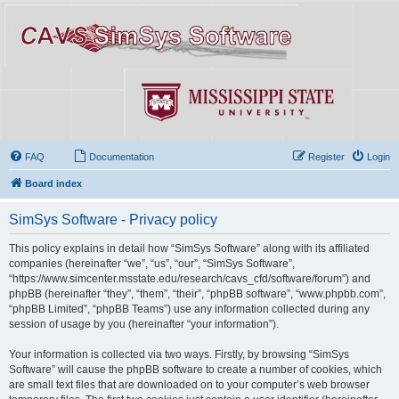
FAQ
Documentation
Register
Login
Board index
SimSys Software - Privacy policy
This policy explains in detail how “SimSys Software” along with its affiliated
companies (hereinafter “we”, “us”, “our”, “SimSys Software”,
“https://www.simcenter.msstate.edu/research/cavs_cfd/software/forum”) and
phpBB (hereinafter “they”, “them”, “their”, “phpBB software”, “www.phpbb.com”,
“phpBB Limited”, “phpBB Teams”) use any information collected during any
session of usage by you (hereinafter “your information”).
Your information is collected via two ways. Firstly, by browsing “SimSys
Software” will cause the phpBB software to create a number of cookies, which
are small text files that are downloaded on to your computer’s web browser