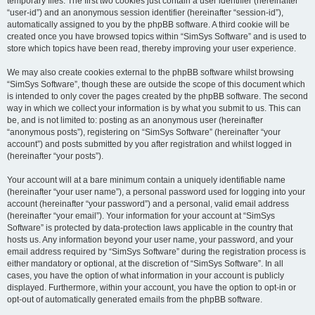
temporary files. The first two cookies just contain a user identifier (hereinafter
“user-id”) and an anonymous session identifier (hereinafter “session-id”),
automatically assigned to you by the phpBB software. A third cookie will be
created once you have browsed topics within “SimSys Software” and is used to
store which topics have been read, thereby improving your user experience.
We may also create cookies external to the phpBB software whilst browsing
“SimSys Software”, though these are outside the scope of this document which
is intended to only cover the pages created by the phpBB software. The second
way in which we collect your information is by what you submit to us. This can
be, and is not limited to: posting as an anonymous user (hereinafter
“anonymous posts”), registering on “SimSys Software” (hereinafter “your
account”) and posts submitted by you after registration and whilst logged in
(hereinafter “your posts”).
Your account will at a bare minimum contain a uniquely identifiable name
(hereinafter “your user name”), a personal password used for logging into your
account (hereinafter “your password”) and a personal, valid email address
(hereinafter “your email”). Your information for your account at “SimSys
Software” is protected by data-protection laws applicable in the country that
hosts us. Any information beyond your user name, your password, and your
email address required by “SimSys Software” during the registration process is
either mandatory or optional, at the discretion of “SimSys Software”. In all
cases, you have the option of what information in your account is publicly
displayed. Furthermore, within your account, you have the option to opt-in or
opt-out of automatically generated emails from the phpBB software.