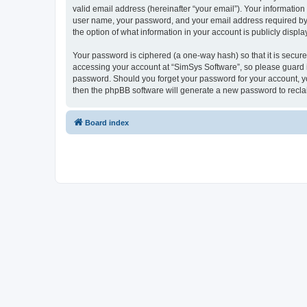
valid email address (hereinafter “your email”). Your information
user name, your password, and your email address required by “S
the option of what information in your account is publicly displ
Your password is ciphered (a one-way hash) so that it is secu
accessing your account at “SimSys Software”, so please guard it
password. Should you forget your password for your account, yo
then the phpBB software will generate a new password to recla
Board index