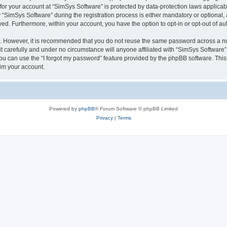
 for your account at “SimSys Software” is protected by data-protection laws applicab
imSys Software” during the registration process is either mandatory or optional, at
ayed. Furthermore, within your account, you have the option to opt-in or opt-out of 
re. However, it is recommended that you do not reuse the same password across a n
 carefully and under no circumstance will anyone affiliated with “SimSys Software”,
u can use the “I forgot my password” feature provided by the phpBB software. This
im your account.
Powered by
phpBB
® Forum Software © phpBB Limited
Privacy
|
Terms