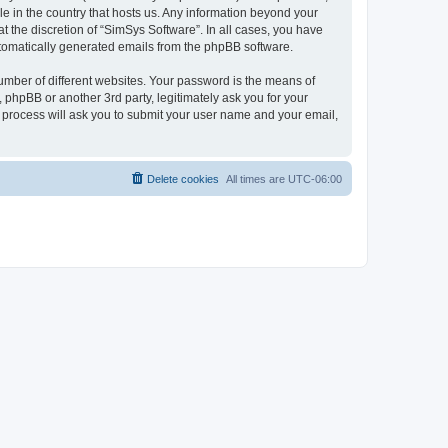
le in the country that hosts us. Any information beyond your
 the discretion of “SimSys Software”. In all cases, you have
automatically generated emails from the phpBB software.
umber of different websites. Your password is the means of
 phpBB or another 3rd party, legitimately ask you for your
 process will ask you to submit your user name and your email,
Delete cookies
All times are
UTC-06:00