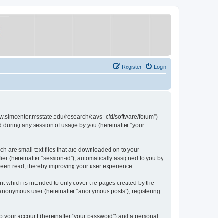
Register
Login
/www.simcenter.msstate.edu/research/cavs_cfd/software/forum”)
 during any session of usage by you (hereinafter “your
ch are small text files that are downloaded on to your
ier (hereinafter “session-id”), automatically assigned to you by
 been read, thereby improving your user experience.
t which is intended to only cover the pages created by the
n anonymous user (hereinafter “anonymous posts”), registering
to your account (hereinafter “your password”) and a personal,