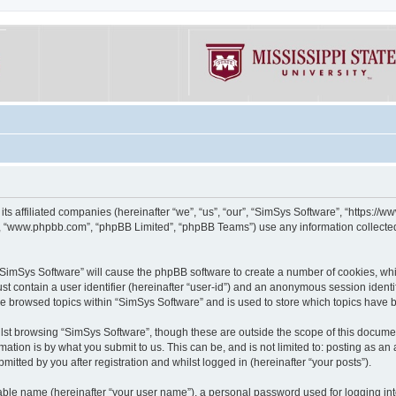
its affiliated companies (hereinafter “we”, “us”, “our”, “SimSys Software”, “https:/
e”, “www.phpbb.com”, “phpBB Limited”, “phpBB Teams”) use any information collected
g “SimSys Software” will cause the phpBB software to create a number of cookies, whi
st contain a user identifier (hereinafter “user-id”) and an anonymous session identif
ve browsed topics within “SimSys Software” and is used to store which topics have
st browsing “SimSys Software”, though these are outside the scope of this documen
ation is by what you submit to us. This can be, and is not limited to: posting as a
itted by you after registration and whilst logged in (hereinafter “your posts”).
iable name (hereinafter “your user name”), a personal password used for logging in