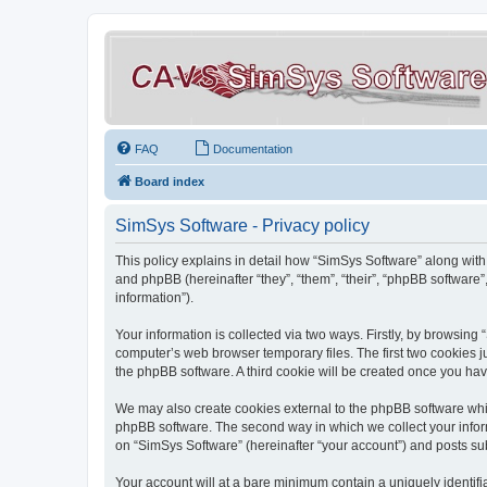
FAQ
Documentation
Board index
SimSys Software - Privacy policy
This policy explains in detail how “SimSys Software” along with 
and phpBB (hereinafter “they”, “them”, “their”, “phpBB softwar
information”).
Your information is collected via two ways. Firstly, by browsin
computer’s web browser temporary files. The first two cookies ju
the phpBB software. A third cookie will be created once you ha
We may also create cookies external to the phpBB software whil
phpBB software. The second way in which we collect your inform
on “SimSys Software” (hereinafter “your account”) and posts subm
Your account will at a bare minimum contain a uniquely identif