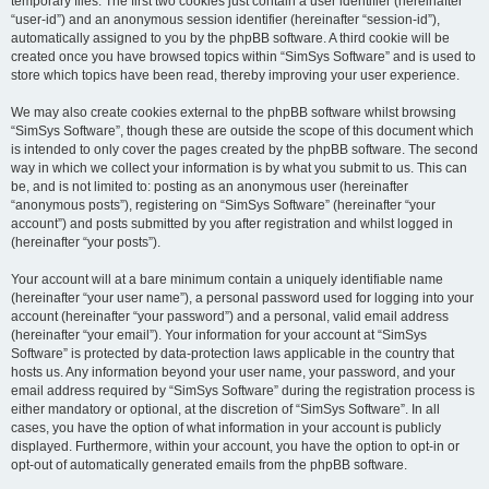
temporary files. The first two cookies just contain a user identifier (hereinafter
“user-id”) and an anonymous session identifier (hereinafter “session-id”),
automatically assigned to you by the phpBB software. A third cookie will be
created once you have browsed topics within “SimSys Software” and is used to
store which topics have been read, thereby improving your user experience.
We may also create cookies external to the phpBB software whilst browsing
“SimSys Software”, though these are outside the scope of this document which
is intended to only cover the pages created by the phpBB software. The second
way in which we collect your information is by what you submit to us. This can
be, and is not limited to: posting as an anonymous user (hereinafter
“anonymous posts”), registering on “SimSys Software” (hereinafter “your
account”) and posts submitted by you after registration and whilst logged in
(hereinafter “your posts”).
Your account will at a bare minimum contain a uniquely identifiable name
(hereinafter “your user name”), a personal password used for logging into your
account (hereinafter “your password”) and a personal, valid email address
(hereinafter “your email”). Your information for your account at “SimSys
Software” is protected by data-protection laws applicable in the country that
hosts us. Any information beyond your user name, your password, and your
email address required by “SimSys Software” during the registration process is
either mandatory or optional, at the discretion of “SimSys Software”. In all
cases, you have the option of what information in your account is publicly
displayed. Furthermore, within your account, you have the option to opt-in or
opt-out of automatically generated emails from the phpBB software.