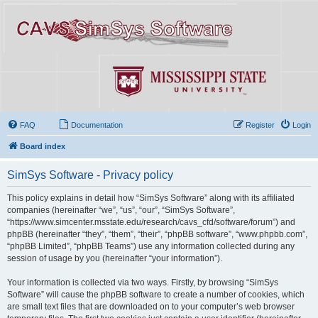
FAQ
Documentation
Register
Login
Board index
SimSys Software - Privacy policy
This policy explains in detail how “SimSys Software” along with its affiliated
companies (hereinafter “we”, “us”, “our”, “SimSys Software”,
“https://www.simcenter.msstate.edu/research/cavs_cfd/software/forum”) and
phpBB (hereinafter “they”, “them”, “their”, “phpBB software”, “www.phpbb.com”,
“phpBB Limited”, “phpBB Teams”) use any information collected during any
session of usage by you (hereinafter “your information”).
Your information is collected via two ways. Firstly, by browsing “SimSys
Software” will cause the phpBB software to create a number of cookies, which
are small text files that are downloaded on to your computer’s web browser