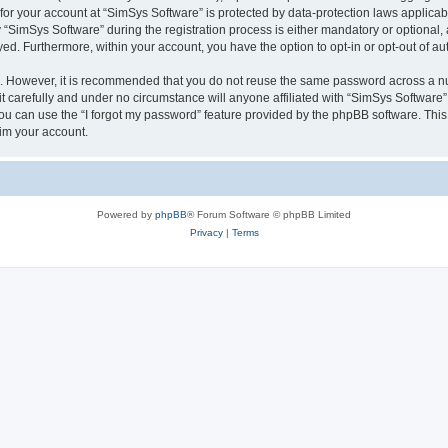
 for your account at “SimSys Software” is protected by data-protection laws applicab
imSys Software” during the registration process is either mandatory or optional, at
ayed. Furthermore, within your account, you have the option to opt-in or opt-out of 
re. However, it is recommended that you do not reuse the same password across a n
 carefully and under no circumstance will anyone affiliated with “SimSys Software”,
u can use the “I forgot my password” feature provided by the phpBB software. This
im your account.
Powered by
phpBB
® Forum Software © phpBB Limited
Privacy
|
Terms