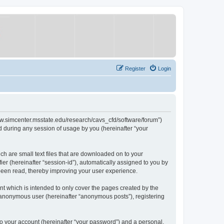
Register
Login
/www.simcenter.msstate.edu/research/cavs_cfd/software/forum”)
 during any session of usage by you (hereinafter “your
ch are small text files that are downloaded on to your
ier (hereinafter “session-id”), automatically assigned to you by
 been read, thereby improving your user experience.
t which is intended to only cover the pages created by the
n anonymous user (hereinafter “anonymous posts”), registering
to your account (hereinafter “your password”) and a personal,