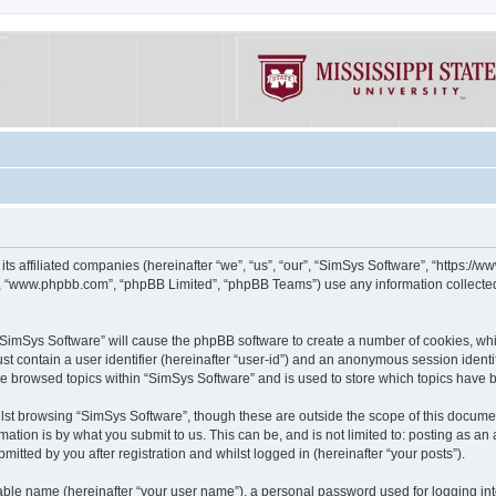
its affiliated companies (hereinafter “we”, “us”, “our”, “SimSys Software”, “https:/
e”, “www.phpbb.com”, “phpBB Limited”, “phpBB Teams”) use any information collected
g “SimSys Software” will cause the phpBB software to create a number of cookies, whi
st contain a user identifier (hereinafter “user-id”) and an anonymous session identif
ve browsed topics within “SimSys Software” and is used to store which topics have
st browsing “SimSys Software”, though these are outside the scope of this documen
ation is by what you submit to us. This can be, and is not limited to: posting as a
itted by you after registration and whilst logged in (hereinafter “your posts”).
iable name (hereinafter “your user name”), a personal password used for logging in