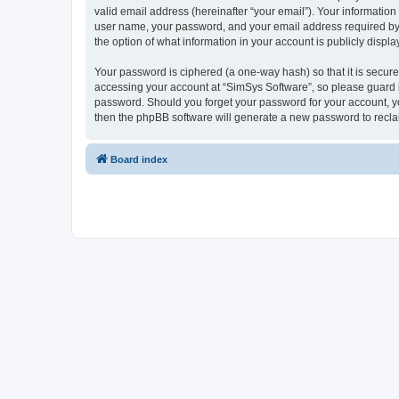
valid email address (hereinafter “your email”). Your information
user name, your password, and your email address required by “S
the option of what information in your account is publicly displ
Your password is ciphered (a one-way hash) so that it is secu
accessing your account at “SimSys Software”, so please guard it
password. Should you forget your password for your account, yo
then the phpBB software will generate a new password to recla
Board index