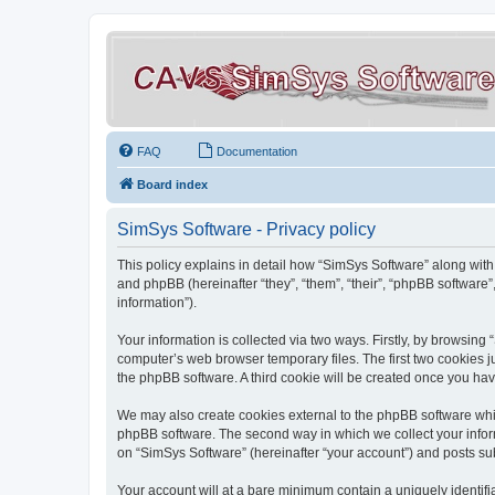
FAQ
Documentation
Board index
SimSys Software - Privacy policy
This policy explains in detail how “SimSys Software” along with 
and phpBB (hereinafter “they”, “them”, “their”, “phpBB softwar
information”).
Your information is collected via two ways. Firstly, by browsin
computer’s web browser temporary files. The first two cookies ju
the phpBB software. A third cookie will be created once you ha
We may also create cookies external to the phpBB software whil
phpBB software. The second way in which we collect your inform
on “SimSys Software” (hereinafter “your account”) and posts subm
Your account will at a bare minimum contain a uniquely identif