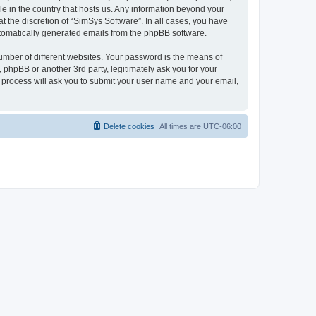
le in the country that hosts us. Any information beyond your
 the discretion of “SimSys Software”. In all cases, you have
automatically generated emails from the phpBB software.
umber of different websites. Your password is the means of
 phpBB or another 3rd party, legitimately ask you for your
 process will ask you to submit your user name and your email,
Delete cookies
All times are
UTC-06:00