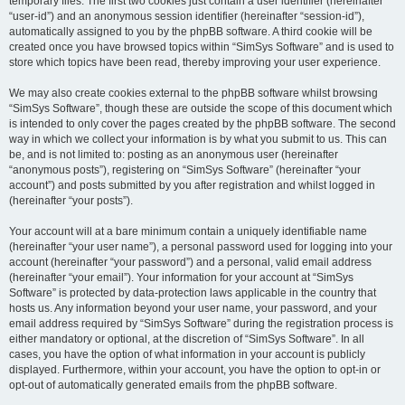
temporary files. The first two cookies just contain a user identifier (hereinafter
“user-id”) and an anonymous session identifier (hereinafter “session-id”),
automatically assigned to you by the phpBB software. A third cookie will be
created once you have browsed topics within “SimSys Software” and is used to
store which topics have been read, thereby improving your user experience.
We may also create cookies external to the phpBB software whilst browsing
“SimSys Software”, though these are outside the scope of this document which
is intended to only cover the pages created by the phpBB software. The second
way in which we collect your information is by what you submit to us. This can
be, and is not limited to: posting as an anonymous user (hereinafter
“anonymous posts”), registering on “SimSys Software” (hereinafter “your
account”) and posts submitted by you after registration and whilst logged in
(hereinafter “your posts”).
Your account will at a bare minimum contain a uniquely identifiable name
(hereinafter “your user name”), a personal password used for logging into your
account (hereinafter “your password”) and a personal, valid email address
(hereinafter “your email”). Your information for your account at “SimSys
Software” is protected by data-protection laws applicable in the country that
hosts us. Any information beyond your user name, your password, and your
email address required by “SimSys Software” during the registration process is
either mandatory or optional, at the discretion of “SimSys Software”. In all
cases, you have the option of what information in your account is publicly
displayed. Furthermore, within your account, you have the option to opt-in or
opt-out of automatically generated emails from the phpBB software.