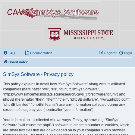
FAQ
Documentation
Register
Login
Board index
SimSys Software - Privacy policy
This policy explains in detail how “SimSys Software” along with its affiliated
companies (hereinafter “we”, “us”, “our”, “SimSys Software”,
“https://www.simcenter.msstate.edu/research/cavs_cfd/software/forum”) and
phpBB (hereinafter “they”, “them”, “their”, “phpBB software”, “www.phpbb.com”,
“phpBB Limited”, “phpBB Teams”) use any information collected during any
session of usage by you (hereinafter “your information”).
Your information is collected via two ways. Firstly, by browsing “SimSys
Software” will cause the phpBB software to create a number of cookies, which
are small text files that are downloaded on to your computer’s web browser