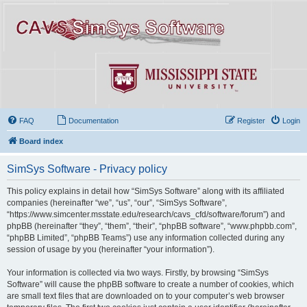
FAQ
Documentation
Register
Login
Board index
SimSys Software - Privacy policy
This policy explains in detail how “SimSys Software” along with its affiliated
companies (hereinafter “we”, “us”, “our”, “SimSys Software”,
“https://www.simcenter.msstate.edu/research/cavs_cfd/software/forum”) and
phpBB (hereinafter “they”, “them”, “their”, “phpBB software”, “www.phpbb.com”,
“phpBB Limited”, “phpBB Teams”) use any information collected during any
session of usage by you (hereinafter “your information”).
Your information is collected via two ways. Firstly, by browsing “SimSys
Software” will cause the phpBB software to create a number of cookies, which
are small text files that are downloaded on to your computer’s web browser