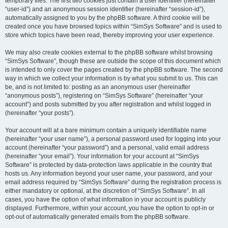
temporary files. The first two cookies just contain a user identifier (hereinafter
“user-id”) and an anonymous session identifier (hereinafter “session-id”),
automatically assigned to you by the phpBB software. A third cookie will be
created once you have browsed topics within “SimSys Software” and is used to
store which topics have been read, thereby improving your user experience.
We may also create cookies external to the phpBB software whilst browsing
“SimSys Software”, though these are outside the scope of this document which
is intended to only cover the pages created by the phpBB software. The second
way in which we collect your information is by what you submit to us. This can
be, and is not limited to: posting as an anonymous user (hereinafter
“anonymous posts”), registering on “SimSys Software” (hereinafter “your
account”) and posts submitted by you after registration and whilst logged in
(hereinafter “your posts”).
Your account will at a bare minimum contain a uniquely identifiable name
(hereinafter “your user name”), a personal password used for logging into your
account (hereinafter “your password”) and a personal, valid email address
(hereinafter “your email”). Your information for your account at “SimSys
Software” is protected by data-protection laws applicable in the country that
hosts us. Any information beyond your user name, your password, and your
email address required by “SimSys Software” during the registration process is
either mandatory or optional, at the discretion of “SimSys Software”. In all
cases, you have the option of what information in your account is publicly
displayed. Furthermore, within your account, you have the option to opt-in or
opt-out of automatically generated emails from the phpBB software.