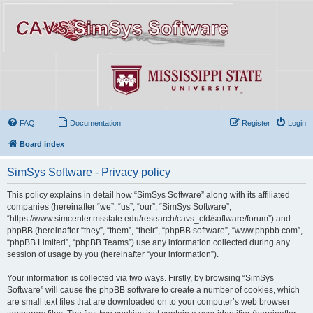
FAQ
Documentation
Register
Login
Board index
SimSys Software - Privacy policy
This policy explains in detail how “SimSys Software” along with its affiliated
companies (hereinafter “we”, “us”, “our”, “SimSys Software”,
“https://www.simcenter.msstate.edu/research/cavs_cfd/software/forum”) and
phpBB (hereinafter “they”, “them”, “their”, “phpBB software”, “www.phpbb.com”,
“phpBB Limited”, “phpBB Teams”) use any information collected during any
session of usage by you (hereinafter “your information”).
Your information is collected via two ways. Firstly, by browsing “SimSys
Software” will cause the phpBB software to create a number of cookies, which
are small text files that are downloaded on to your computer’s web browser