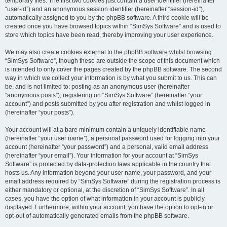
temporary files. The first two cookies just contain a user identifier (hereinafter
“user-id”) and an anonymous session identifier (hereinafter “session-id”),
automatically assigned to you by the phpBB software. A third cookie will be
created once you have browsed topics within “SimSys Software” and is used to
store which topics have been read, thereby improving your user experience.
We may also create cookies external to the phpBB software whilst browsing
“SimSys Software”, though these are outside the scope of this document which
is intended to only cover the pages created by the phpBB software. The second
way in which we collect your information is by what you submit to us. This can
be, and is not limited to: posting as an anonymous user (hereinafter
“anonymous posts”), registering on “SimSys Software” (hereinafter “your
account”) and posts submitted by you after registration and whilst logged in
(hereinafter “your posts”).
Your account will at a bare minimum contain a uniquely identifiable name
(hereinafter “your user name”), a personal password used for logging into your
account (hereinafter “your password”) and a personal, valid email address
(hereinafter “your email”). Your information for your account at “SimSys
Software” is protected by data-protection laws applicable in the country that
hosts us. Any information beyond your user name, your password, and your
email address required by “SimSys Software” during the registration process is
either mandatory or optional, at the discretion of “SimSys Software”. In all
cases, you have the option of what information in your account is publicly
displayed. Furthermore, within your account, you have the option to opt-in or
opt-out of automatically generated emails from the phpBB software.