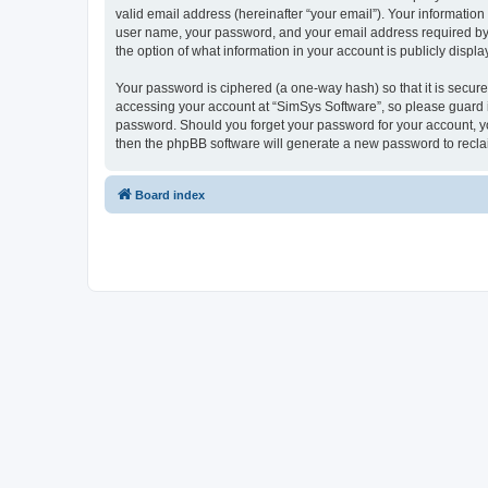
valid email address (hereinafter “your email”). Your information
user name, your password, and your email address required by “S
the option of what information in your account is publicly displ
Your password is ciphered (a one-way hash) so that it is secu
accessing your account at “SimSys Software”, so please guard it
password. Should you forget your password for your account, yo
then the phpBB software will generate a new password to recla
Board index