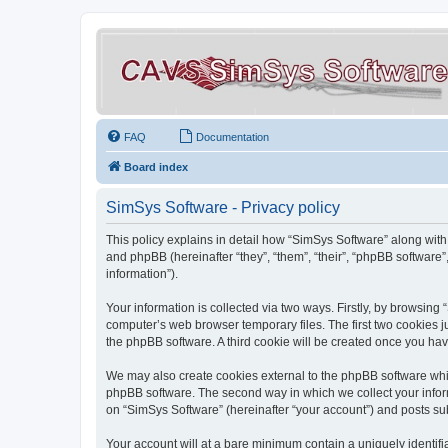
FAQ
Documentation
Board index
SimSys Software - Privacy policy
This policy explains in detail how “SimSys Software” along with 
and phpBB (hereinafter “they”, “them”, “their”, “phpBB softwar
information”).
Your information is collected via two ways. Firstly, by browsin
computer’s web browser temporary files. The first two cookies ju
the phpBB software. A third cookie will be created once you ha
We may also create cookies external to the phpBB software whil
phpBB software. The second way in which we collect your inform
on “SimSys Software” (hereinafter “your account”) and posts subm
Your account will at a bare minimum contain a uniquely identif