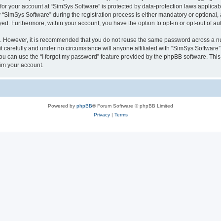
 for your account at “SimSys Software” is protected by data-protection laws applicab
imSys Software” during the registration process is either mandatory or optional, at
ayed. Furthermore, within your account, you have the option to opt-in or opt-out of 
re. However, it is recommended that you do not reuse the same password across a n
 carefully and under no circumstance will anyone affiliated with “SimSys Software”,
u can use the “I forgot my password” feature provided by the phpBB software. This
im your account.
Powered by
phpBB
® Forum Software © phpBB Limited
Privacy
|
Terms