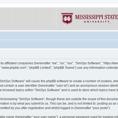
its affiliated companies (hereinafter “we”, “us”, “our”, “SimSys Software”, “https:/
e”, “www.phpbb.com”, “phpBB Limited”, “phpBB Teams”) use any information collected
g “SimSys Software” will cause the phpBB software to create a number of cookies, whi
st contain a user identifier (hereinafter “user-id”) and an anonymous session identif
ve browsed topics within “SimSys Software” and is used to store which topics have
st browsing “SimSys Software”, though these are outside the scope of this documen
ation is by what you submit to us. This can be, and is not limited to: posting as a
itted by you after registration and whilst logged in (hereinafter “your posts”).
iable name (hereinafter “your user name”), a personal password used for logging in