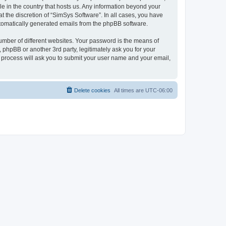
le in the country that hosts us. Any information beyond your
 the discretion of “SimSys Software”. In all cases, you have
automatically generated emails from the phpBB software.
umber of different websites. Your password is the means of
 phpBB or another 3rd party, legitimately ask you for your
 process will ask you to submit your user name and your email,
Delete cookies
All times are
UTC-06:00