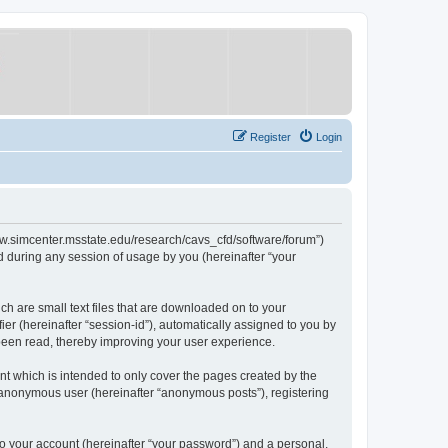
Register
Login
/www.simcenter.msstate.edu/research/cavs_cfd/software/forum”)
 during any session of usage by you (hereinafter “your
ch are small text files that are downloaded on to your
ier (hereinafter “session-id”), automatically assigned to you by
 been read, thereby improving your user experience.
t which is intended to only cover the pages created by the
n anonymous user (hereinafter “anonymous posts”), registering
to your account (hereinafter “your password”) and a personal,