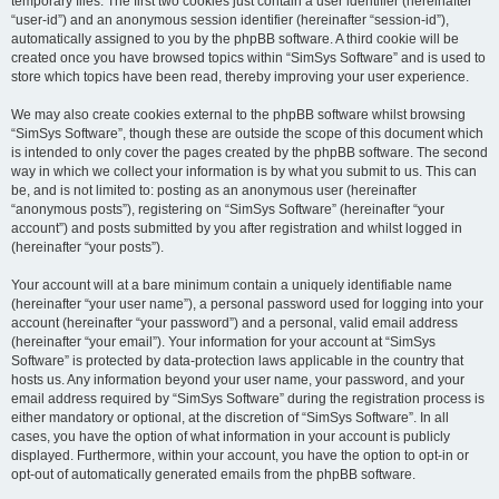
temporary files. The first two cookies just contain a user identifier (hereinafter
“user-id”) and an anonymous session identifier (hereinafter “session-id”),
automatically assigned to you by the phpBB software. A third cookie will be
created once you have browsed topics within “SimSys Software” and is used to
store which topics have been read, thereby improving your user experience.
We may also create cookies external to the phpBB software whilst browsing
“SimSys Software”, though these are outside the scope of this document which
is intended to only cover the pages created by the phpBB software. The second
way in which we collect your information is by what you submit to us. This can
be, and is not limited to: posting as an anonymous user (hereinafter
“anonymous posts”), registering on “SimSys Software” (hereinafter “your
account”) and posts submitted by you after registration and whilst logged in
(hereinafter “your posts”).
Your account will at a bare minimum contain a uniquely identifiable name
(hereinafter “your user name”), a personal password used for logging into your
account (hereinafter “your password”) and a personal, valid email address
(hereinafter “your email”). Your information for your account at “SimSys
Software” is protected by data-protection laws applicable in the country that
hosts us. Any information beyond your user name, your password, and your
email address required by “SimSys Software” during the registration process is
either mandatory or optional, at the discretion of “SimSys Software”. In all
cases, you have the option of what information in your account is publicly
displayed. Furthermore, within your account, you have the option to opt-in or
opt-out of automatically generated emails from the phpBB software.