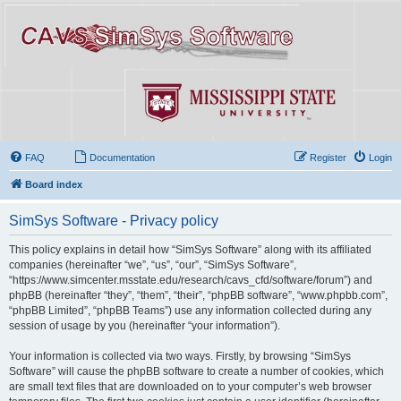
FAQ
Documentation
Register
Login
Board index
SimSys Software - Privacy policy
This policy explains in detail how “SimSys Software” along with its affiliated
companies (hereinafter “we”, “us”, “our”, “SimSys Software”,
“https://www.simcenter.msstate.edu/research/cavs_cfd/software/forum”) and
phpBB (hereinafter “they”, “them”, “their”, “phpBB software”, “www.phpbb.com”,
“phpBB Limited”, “phpBB Teams”) use any information collected during any
session of usage by you (hereinafter “your information”).
Your information is collected via two ways. Firstly, by browsing “SimSys
Software” will cause the phpBB software to create a number of cookies, which
are small text files that are downloaded on to your computer’s web browser