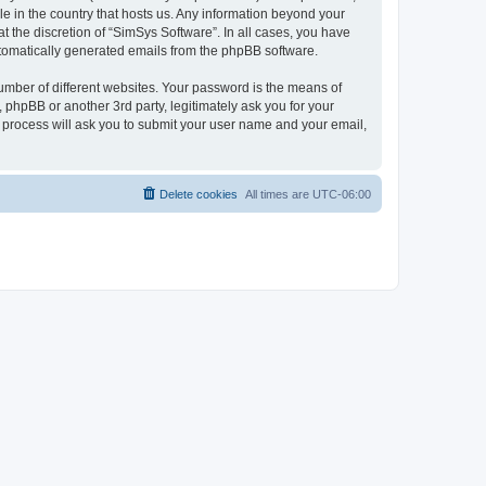
le in the country that hosts us. Any information beyond your
 the discretion of “SimSys Software”. In all cases, you have
automatically generated emails from the phpBB software.
umber of different websites. Your password is the means of
 phpBB or another 3rd party, legitimately ask you for your
 process will ask you to submit your user name and your email,
Delete cookies
All times are
UTC-06:00