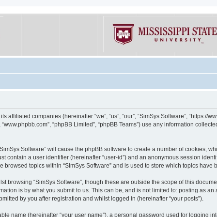
its affiliated companies (hereinafter “we”, “us”, “our”, “SimSys Software”, “https:/
e”, “www.phpbb.com”, “phpBB Limited”, “phpBB Teams”) use any information collected
g “SimSys Software” will cause the phpBB software to create a number of cookies, whi
st contain a user identifier (hereinafter “user-id”) and an anonymous session identif
ve browsed topics within “SimSys Software” and is used to store which topics have
st browsing “SimSys Software”, though these are outside the scope of this documen
ation is by what you submit to us. This can be, and is not limited to: posting as a
itted by you after registration and whilst logged in (hereinafter “your posts”).
iable name (hereinafter “your user name”), a personal password used for logging in