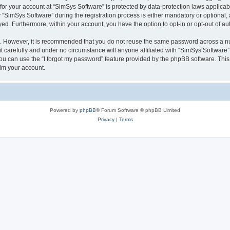
 for your account at “SimSys Software” is protected by data-protection laws applicab
imSys Software” during the registration process is either mandatory or optional, at
ayed. Furthermore, within your account, you have the option to opt-in or opt-out of 
re. However, it is recommended that you do not reuse the same password across a n
 carefully and under no circumstance will anyone affiliated with “SimSys Software”,
u can use the “I forgot my password” feature provided by the phpBB software. This
im your account.
Powered by
phpBB
® Forum Software © phpBB Limited
Privacy
|
Terms