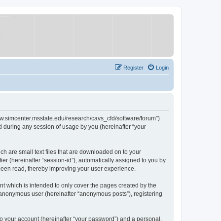
Register
Login
/www.simcenter.msstate.edu/research/cavs_cfd/software/forum”)
 during any session of usage by you (hereinafter “your
ch are small text files that are downloaded on to your
ier (hereinafter “session-id”), automatically assigned to you by
 been read, thereby improving your user experience.
t which is intended to only cover the pages created by the
n anonymous user (hereinafter “anonymous posts”), registering
to your account (hereinafter “your password”) and a personal,