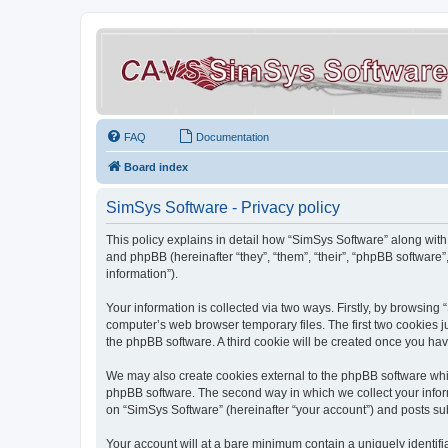
FAQ
Documentation
Board index
SimSys Software - Privacy policy
This policy explains in detail how “SimSys Software” along with 
and phpBB (hereinafter “they”, “them”, “their”, “phpBB softwar
information”).
Your information is collected via two ways. Firstly, by browsin
computer’s web browser temporary files. The first two cookies ju
the phpBB software. A third cookie will be created once you ha
We may also create cookies external to the phpBB software whil
phpBB software. The second way in which we collect your inform
on “SimSys Software” (hereinafter “your account”) and posts subm
Your account will at a bare minimum contain a uniquely identif