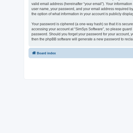
valid email address (hereinafter “your email”). Your information
user name, your password, and your email address required by “S
the option of what information in your account is publicly displ
Your password is ciphered (a one-way hash) so that it is secu
accessing your account at “SimSys Software”, so please guard it
password. Should you forget your password for your account, yo
then the phpBB software will generate a new password to recla
Board index