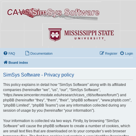
FAQ
Documentation
Register
Login
Board index
SimSys Software - Privacy policy
This policy explains in detail how “SimSys Software” along with its affiliated
companies (hereinafter “we”, “us”, “our”, “SimSys Software”,
“https://www.simcenter.msstate.edu/research/cavs_cfd/software/forum”) and
phpBB (hereinafter “they”, “them”, “their”, “phpBB software”, “www.phpbb.com”,
“phpBB Limited”, “phpBB Teams”) use any information collected during any
session of usage by you (hereinafter “your information”).
Your information is collected via two ways. Firstly, by browsing “SimSys
Software” will cause the phpBB software to create a number of cookies, which
are small text files that are downloaded on to your computer’s web browser