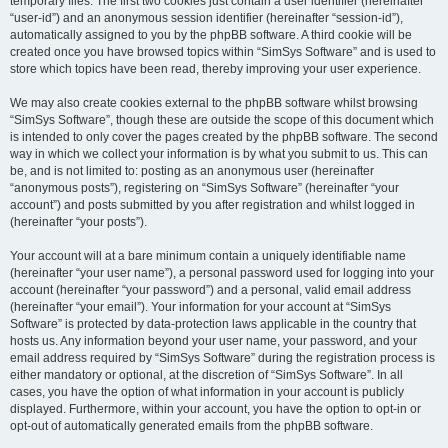
temporary files. The first two cookies just contain a user identifier (hereinafter
“user-id”) and an anonymous session identifier (hereinafter “session-id”),
automatically assigned to you by the phpBB software. A third cookie will be
created once you have browsed topics within “SimSys Software” and is used to
store which topics have been read, thereby improving your user experience.
We may also create cookies external to the phpBB software whilst browsing
“SimSys Software”, though these are outside the scope of this document which
is intended to only cover the pages created by the phpBB software. The second
way in which we collect your information is by what you submit to us. This can
be, and is not limited to: posting as an anonymous user (hereinafter
“anonymous posts”), registering on “SimSys Software” (hereinafter “your
account”) and posts submitted by you after registration and whilst logged in
(hereinafter “your posts”).
Your account will at a bare minimum contain a uniquely identifiable name
(hereinafter “your user name”), a personal password used for logging into your
account (hereinafter “your password”) and a personal, valid email address
(hereinafter “your email”). Your information for your account at “SimSys
Software” is protected by data-protection laws applicable in the country that
hosts us. Any information beyond your user name, your password, and your
email address required by “SimSys Software” during the registration process is
either mandatory or optional, at the discretion of “SimSys Software”. In all
cases, you have the option of what information in your account is publicly
displayed. Furthermore, within your account, you have the option to opt-in or
opt-out of automatically generated emails from the phpBB software.