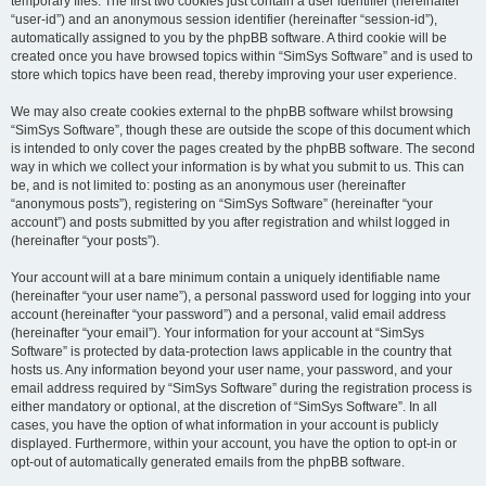
temporary files. The first two cookies just contain a user identifier (hereinafter
“user-id”) and an anonymous session identifier (hereinafter “session-id”),
automatically assigned to you by the phpBB software. A third cookie will be
created once you have browsed topics within “SimSys Software” and is used to
store which topics have been read, thereby improving your user experience.
We may also create cookies external to the phpBB software whilst browsing
“SimSys Software”, though these are outside the scope of this document which
is intended to only cover the pages created by the phpBB software. The second
way in which we collect your information is by what you submit to us. This can
be, and is not limited to: posting as an anonymous user (hereinafter
“anonymous posts”), registering on “SimSys Software” (hereinafter “your
account”) and posts submitted by you after registration and whilst logged in
(hereinafter “your posts”).
Your account will at a bare minimum contain a uniquely identifiable name
(hereinafter “your user name”), a personal password used for logging into your
account (hereinafter “your password”) and a personal, valid email address
(hereinafter “your email”). Your information for your account at “SimSys
Software” is protected by data-protection laws applicable in the country that
hosts us. Any information beyond your user name, your password, and your
email address required by “SimSys Software” during the registration process is
either mandatory or optional, at the discretion of “SimSys Software”. In all
cases, you have the option of what information in your account is publicly
displayed. Furthermore, within your account, you have the option to opt-in or
opt-out of automatically generated emails from the phpBB software.