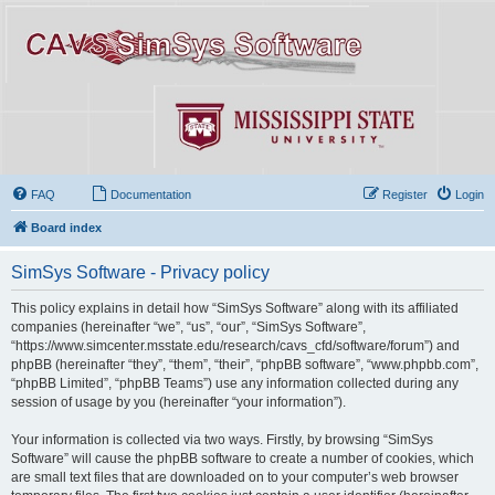
FAQ
Documentation
Register
Login
Board index
SimSys Software - Privacy policy
This policy explains in detail how “SimSys Software” along with its affiliated
companies (hereinafter “we”, “us”, “our”, “SimSys Software”,
“https://www.simcenter.msstate.edu/research/cavs_cfd/software/forum”) and
phpBB (hereinafter “they”, “them”, “their”, “phpBB software”, “www.phpbb.com”,
“phpBB Limited”, “phpBB Teams”) use any information collected during any
session of usage by you (hereinafter “your information”).
Your information is collected via two ways. Firstly, by browsing “SimSys
Software” will cause the phpBB software to create a number of cookies, which
are small text files that are downloaded on to your computer’s web browser