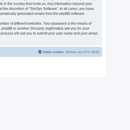
le in the country that hosts us. Any information beyond your
 the discretion of “SimSys Software”. In all cases, you have
automatically generated emails from the phpBB software.
umber of different websites. Your password is the means of
 phpBB or another 3rd party, legitimately ask you for your
 process will ask you to submit your user name and your email,
Delete cookies
All times are
UTC-06:00