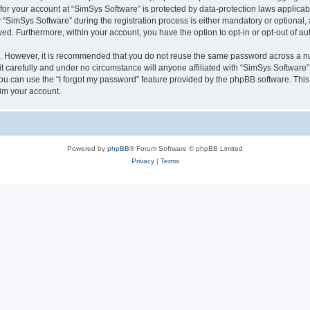
 for your account at “SimSys Software” is protected by data-protection laws applicab
imSys Software” during the registration process is either mandatory or optional, at
ayed. Furthermore, within your account, you have the option to opt-in or opt-out of 
re. However, it is recommended that you do not reuse the same password across a n
 carefully and under no circumstance will anyone affiliated with “SimSys Software”,
u can use the “I forgot my password” feature provided by the phpBB software. This
im your account.
Powered by
phpBB
® Forum Software © phpBB Limited
Privacy
|
Terms