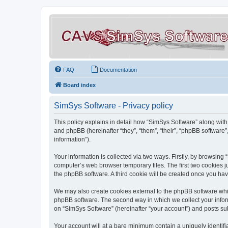
FAQ
Documentation
Board index
SimSys Software - Privacy policy
This policy explains in detail how “SimSys Software” along with 
and phpBB (hereinafter “they”, “them”, “their”, “phpBB softwar
information”).
Your information is collected via two ways. Firstly, by browsin
computer’s web browser temporary files. The first two cookies ju
the phpBB software. A third cookie will be created once you ha
We may also create cookies external to the phpBB software whil
phpBB software. The second way in which we collect your inform
on “SimSys Software” (hereinafter “your account”) and posts subm
Your account will at a bare minimum contain a uniquely identif