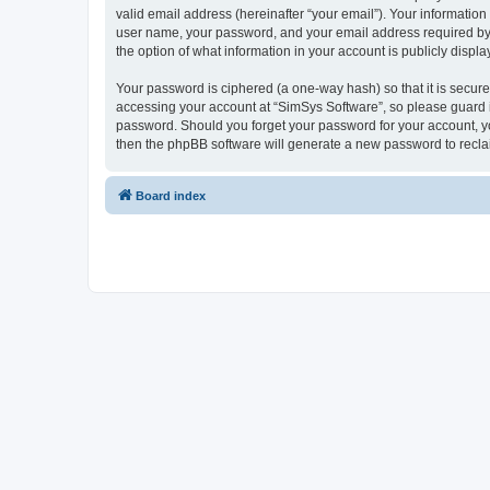
valid email address (hereinafter “your email”). Your information
user name, your password, and your email address required by “S
the option of what information in your account is publicly displ
Your password is ciphered (a one-way hash) so that it is secu
accessing your account at “SimSys Software”, so please guard it
password. Should you forget your password for your account, yo
then the phpBB software will generate a new password to recla
Board index