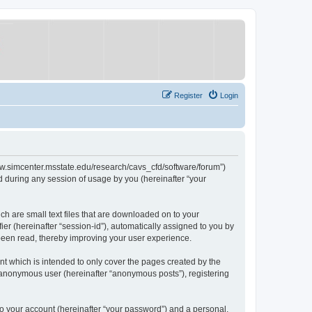
Register
Login
/www.simcenter.msstate.edu/research/cavs_cfd/software/forum”)
 during any session of usage by you (hereinafter “your
ch are small text files that are downloaded on to your
ier (hereinafter “session-id”), automatically assigned to you by
 been read, thereby improving your user experience.
t which is intended to only cover the pages created by the
n anonymous user (hereinafter “anonymous posts”), registering
to your account (hereinafter “your password”) and a personal,