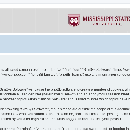
its affiliated companies (hereinafter “we”, “us”, “our”, “SimSys Software”, “https:/
e”, “www.phpbb.com”, “phpBB Limited”, “phpBB Teams”) use any information collected
g “SimSys Software” will cause the phpBB software to create a number of cookies, whi
st contain a user identifier (hereinafter “user-id”) and an anonymous session identif
ve browsed topics within “SimSys Software” and is used to store which topics have
st browsing “SimSys Software”, though these are outside the scope of this documen
ation is by what you submit to us. This can be, and is not limited to: posting as a
itted by you after registration and whilst logged in (hereinafter “your posts”).
iable name (hereinafter “your user name”), a personal password used for logging in