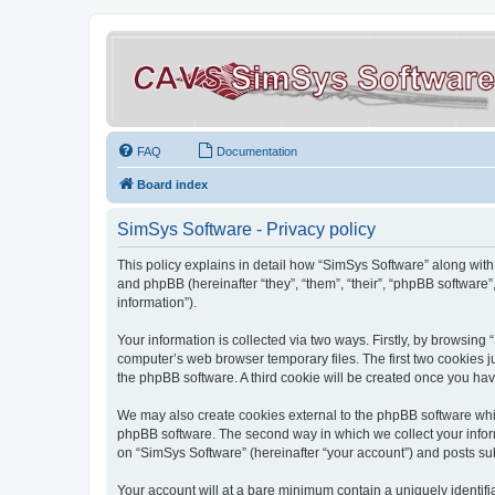
FAQ
Documentation
Board index
SimSys Software - Privacy policy
This policy explains in detail how “SimSys Software” along with 
and phpBB (hereinafter “they”, “them”, “their”, “phpBB softwar
information”).
Your information is collected via two ways. Firstly, by browsin
computer’s web browser temporary files. The first two cookies ju
the phpBB software. A third cookie will be created once you ha
We may also create cookies external to the phpBB software whil
phpBB software. The second way in which we collect your inform
on “SimSys Software” (hereinafter “your account”) and posts subm
Your account will at a bare minimum contain a uniquely identif