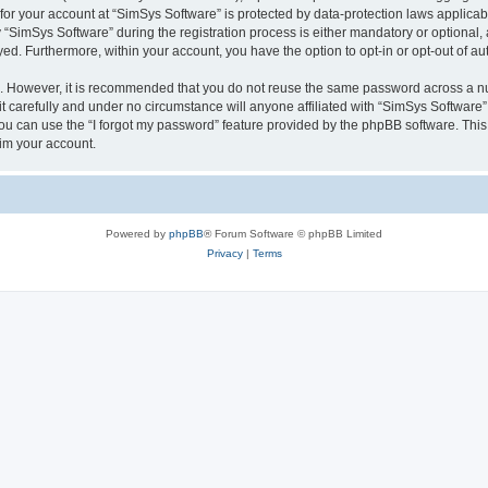
 for your account at “SimSys Software” is protected by data-protection laws applicab
imSys Software” during the registration process is either mandatory or optional, at
ayed. Furthermore, within your account, you have the option to opt-in or opt-out of 
re. However, it is recommended that you do not reuse the same password across a n
 carefully and under no circumstance will anyone affiliated with “SimSys Software”,
u can use the “I forgot my password” feature provided by the phpBB software. This
im your account.
Powered by
phpBB
® Forum Software © phpBB Limited
Privacy
|
Terms