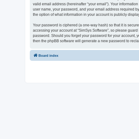
valid email address (hereinafter “your email”). Your information
user name, your password, and your email address required by “S
the option of what information in your account is publicly displ
Your password is ciphered (a one-way hash) so that it is secu
accessing your account at “SimSys Software”, so please guard it
password. Should you forget your password for your account, yo
then the phpBB software will generate a new password to recla
Board index