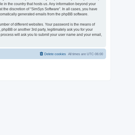
le in the country that hosts us. Any information beyond your
 the discretion of “SimSys Software”. In all cases, you have
automatically generated emails from the phpBB software.
umber of different websites. Your password is the means of
 phpBB or another 3rd party, legitimately ask you for your
 process will ask you to submit your user name and your email,
Delete cookies
All times are
UTC-06:00