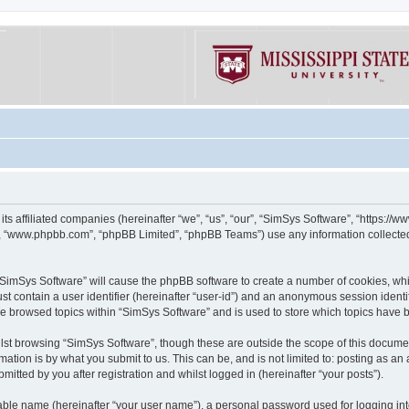
its affiliated companies (hereinafter “we”, “us”, “our”, “SimSys Software”, “https:/
e”, “www.phpbb.com”, “phpBB Limited”, “phpBB Teams”) use any information collected
g “SimSys Software” will cause the phpBB software to create a number of cookies, whi
st contain a user identifier (hereinafter “user-id”) and an anonymous session identif
ve browsed topics within “SimSys Software” and is used to store which topics have
st browsing “SimSys Software”, though these are outside the scope of this documen
ation is by what you submit to us. This can be, and is not limited to: posting as a
itted by you after registration and whilst logged in (hereinafter “your posts”).
iable name (hereinafter “your user name”), a personal password used for logging in