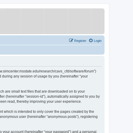
Register
Login
/www.simcenter.msstate.edu/research/cavs_cfd/software/forum”)
 during any session of usage by you (hereinafter “your
ch are small text files that are downloaded on to your
ier (hereinafter “session-id”), automatically assigned to you by
 been read, thereby improving your user experience.
t which is intended to only cover the pages created by the
n anonymous user (hereinafter “anonymous posts”), registering
to your account (hereinafter “your password”) and a personal,