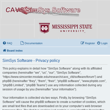
FAQ
Documentation
Register
Login
Board index
SimSys Software - Privacy policy
This policy explains in detail how “SimSys Software” along with its affiliated
companies (hereinafter “we”, “us”, “our”, “SimSys Software”,
“https://www.simcenter.msstate.edu/research/cavs_cfd/software/forum”) and
phpBB (hereinafter “they”, “them”, “their”, “phpBB software”, “www.phpbb.com”,
“phpBB Limited”, “phpBB Teams”) use any information collected during any
session of usage by you (hereinafter “your information”).
Your information is collected via two ways. Firstly, by browsing “SimSys
Software” will cause the phpBB software to create a number of cookies, which
are small text files that are downloaded on to your computer’s web browser