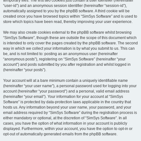
temporary files. The first two cookies just contain a user identifier (hereinafter
“user-id”) and an anonymous session identifier (hereinafter “session-id”),
automatically assigned to you by the phpBB software. A third cookie will be
created once you have browsed topics within “SimSys Software” and is used to
store which topics have been read, thereby improving your user experience.
We may also create cookies external to the phpBB software whilst browsing
“SimSys Software”, though these are outside the scope of this document which
is intended to only cover the pages created by the phpBB software. The second
way in which we collect your information is by what you submit to us. This can
be, and is not limited to: posting as an anonymous user (hereinafter
“anonymous posts”), registering on “SimSys Software” (hereinafter “your
account”) and posts submitted by you after registration and whilst logged in
(hereinafter “your posts”).
Your account will at a bare minimum contain a uniquely identifiable name
(hereinafter “your user name”), a personal password used for logging into your
account (hereinafter “your password”) and a personal, valid email address
(hereinafter “your email”). Your information for your account at “SimSys
Software” is protected by data-protection laws applicable in the country that
hosts us. Any information beyond your user name, your password, and your
email address required by “SimSys Software” during the registration process is
either mandatory or optional, at the discretion of “SimSys Software”. In all
cases, you have the option of what information in your account is publicly
displayed. Furthermore, within your account, you have the option to opt-in or
opt-out of automatically generated emails from the phpBB software.