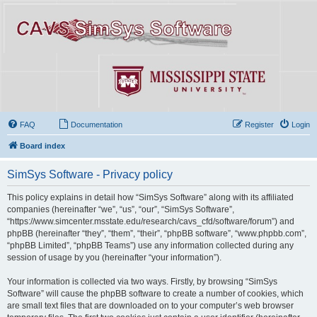
FAQ
Documentation
Register
Login
Board index
SimSys Software - Privacy policy
This policy explains in detail how “SimSys Software” along with its affiliated
companies (hereinafter “we”, “us”, “our”, “SimSys Software”,
“https://www.simcenter.msstate.edu/research/cavs_cfd/software/forum”) and
phpBB (hereinafter “they”, “them”, “their”, “phpBB software”, “www.phpbb.com”,
“phpBB Limited”, “phpBB Teams”) use any information collected during any
session of usage by you (hereinafter “your information”).
Your information is collected via two ways. Firstly, by browsing “SimSys
Software” will cause the phpBB software to create a number of cookies, which
are small text files that are downloaded on to your computer’s web browser