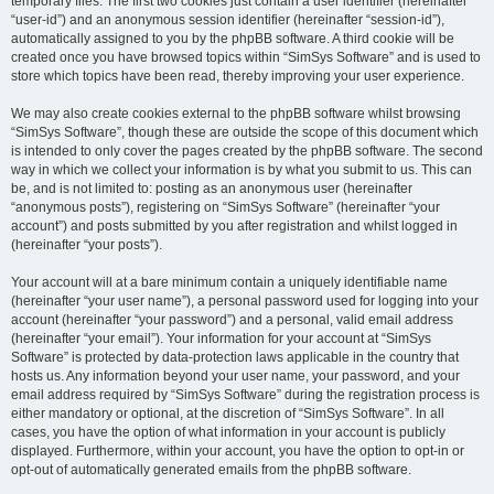
temporary files. The first two cookies just contain a user identifier (hereinafter
“user-id”) and an anonymous session identifier (hereinafter “session-id”),
automatically assigned to you by the phpBB software. A third cookie will be
created once you have browsed topics within “SimSys Software” and is used to
store which topics have been read, thereby improving your user experience.
We may also create cookies external to the phpBB software whilst browsing
“SimSys Software”, though these are outside the scope of this document which
is intended to only cover the pages created by the phpBB software. The second
way in which we collect your information is by what you submit to us. This can
be, and is not limited to: posting as an anonymous user (hereinafter
“anonymous posts”), registering on “SimSys Software” (hereinafter “your
account”) and posts submitted by you after registration and whilst logged in
(hereinafter “your posts”).
Your account will at a bare minimum contain a uniquely identifiable name
(hereinafter “your user name”), a personal password used for logging into your
account (hereinafter “your password”) and a personal, valid email address
(hereinafter “your email”). Your information for your account at “SimSys
Software” is protected by data-protection laws applicable in the country that
hosts us. Any information beyond your user name, your password, and your
email address required by “SimSys Software” during the registration process is
either mandatory or optional, at the discretion of “SimSys Software”. In all
cases, you have the option of what information in your account is publicly
displayed. Furthermore, within your account, you have the option to opt-in or
opt-out of automatically generated emails from the phpBB software.