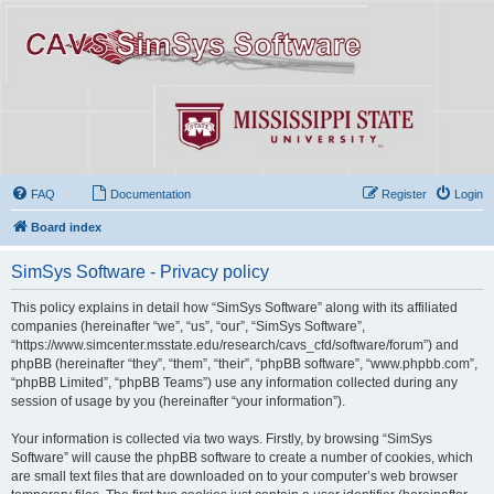
FAQ
Documentation
Register
Login
Board index
SimSys Software - Privacy policy
This policy explains in detail how “SimSys Software” along with its affiliated
companies (hereinafter “we”, “us”, “our”, “SimSys Software”,
“https://www.simcenter.msstate.edu/research/cavs_cfd/software/forum”) and
phpBB (hereinafter “they”, “them”, “their”, “phpBB software”, “www.phpbb.com”,
“phpBB Limited”, “phpBB Teams”) use any information collected during any
session of usage by you (hereinafter “your information”).
Your information is collected via two ways. Firstly, by browsing “SimSys
Software” will cause the phpBB software to create a number of cookies, which
are small text files that are downloaded on to your computer’s web browser