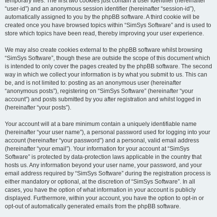
temporary files. The first two cookies just contain a user identifier (hereinafter
“user-id”) and an anonymous session identifier (hereinafter “session-id”),
automatically assigned to you by the phpBB software. A third cookie will be
created once you have browsed topics within “SimSys Software” and is used to
store which topics have been read, thereby improving your user experience.
We may also create cookies external to the phpBB software whilst browsing
“SimSys Software”, though these are outside the scope of this document which
is intended to only cover the pages created by the phpBB software. The second
way in which we collect your information is by what you submit to us. This can
be, and is not limited to: posting as an anonymous user (hereinafter
“anonymous posts”), registering on “SimSys Software” (hereinafter “your
account”) and posts submitted by you after registration and whilst logged in
(hereinafter “your posts”).
Your account will at a bare minimum contain a uniquely identifiable name
(hereinafter “your user name”), a personal password used for logging into your
account (hereinafter “your password”) and a personal, valid email address
(hereinafter “your email”). Your information for your account at “SimSys
Software” is protected by data-protection laws applicable in the country that
hosts us. Any information beyond your user name, your password, and your
email address required by “SimSys Software” during the registration process is
either mandatory or optional, at the discretion of “SimSys Software”. In all
cases, you have the option of what information in your account is publicly
displayed. Furthermore, within your account, you have the option to opt-in or
opt-out of automatically generated emails from the phpBB software.