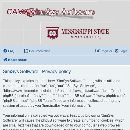
FAQ
Documentation
Register
Login
Board index
SimSys Software - Privacy policy
This policy explains in detail how “SimSys Software” along with its affiliated
companies (hereinafter “we”, “us”, “our”, “SimSys Software”,
“https://www.simcenter.msstate.edu/research/cavs_cfd/software/forum”) and
phpBB (hereinafter “they”, “them”, “their”, “phpBB software”, “www.phpbb.com”,
“phpBB Limited”, “phpBB Teams”) use any information collected during any
session of usage by you (hereinafter “your information”).
Your information is collected via two ways. Firstly, by browsing “SimSys
Software” will cause the phpBB software to create a number of cookies, which
are small text files that are downloaded on to your computer’s web browser