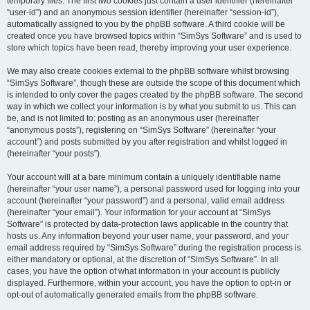
temporary files. The first two cookies just contain a user identifier (hereinafter
“user-id”) and an anonymous session identifier (hereinafter “session-id”),
automatically assigned to you by the phpBB software. A third cookie will be
created once you have browsed topics within “SimSys Software” and is used to
store which topics have been read, thereby improving your user experience.
We may also create cookies external to the phpBB software whilst browsing
“SimSys Software”, though these are outside the scope of this document which
is intended to only cover the pages created by the phpBB software. The second
way in which we collect your information is by what you submit to us. This can
be, and is not limited to: posting as an anonymous user (hereinafter
“anonymous posts”), registering on “SimSys Software” (hereinafter “your
account”) and posts submitted by you after registration and whilst logged in
(hereinafter “your posts”).
Your account will at a bare minimum contain a uniquely identifiable name
(hereinafter “your user name”), a personal password used for logging into your
account (hereinafter “your password”) and a personal, valid email address
(hereinafter “your email”). Your information for your account at “SimSys
Software” is protected by data-protection laws applicable in the country that
hosts us. Any information beyond your user name, your password, and your
email address required by “SimSys Software” during the registration process is
either mandatory or optional, at the discretion of “SimSys Software”. In all
cases, you have the option of what information in your account is publicly
displayed. Furthermore, within your account, you have the option to opt-in or
opt-out of automatically generated emails from the phpBB software.