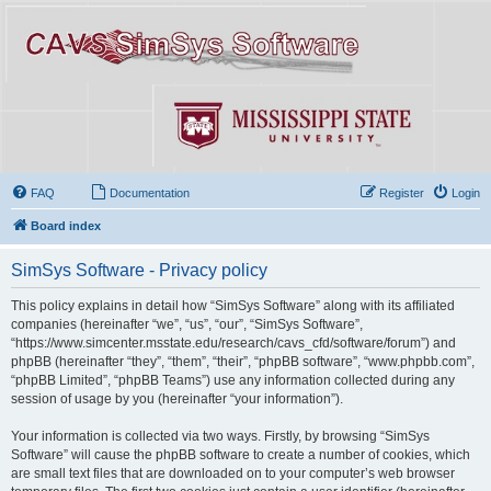
FAQ
Documentation
Register
Login
Board index
SimSys Software - Privacy policy
This policy explains in detail how “SimSys Software” along with its affiliated
companies (hereinafter “we”, “us”, “our”, “SimSys Software”,
“https://www.simcenter.msstate.edu/research/cavs_cfd/software/forum”) and
phpBB (hereinafter “they”, “them”, “their”, “phpBB software”, “www.phpbb.com”,
“phpBB Limited”, “phpBB Teams”) use any information collected during any
session of usage by you (hereinafter “your information”).
Your information is collected via two ways. Firstly, by browsing “SimSys
Software” will cause the phpBB software to create a number of cookies, which
are small text files that are downloaded on to your computer’s web browser