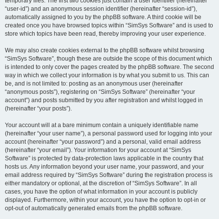
temporary files. The first two cookies just contain a user identifier (hereinafter
“user-id”) and an anonymous session identifier (hereinafter “session-id”),
automatically assigned to you by the phpBB software. A third cookie will be
created once you have browsed topics within “SimSys Software” and is used to
store which topics have been read, thereby improving your user experience.
We may also create cookies external to the phpBB software whilst browsing
“SimSys Software”, though these are outside the scope of this document which
is intended to only cover the pages created by the phpBB software. The second
way in which we collect your information is by what you submit to us. This can
be, and is not limited to: posting as an anonymous user (hereinafter
“anonymous posts”), registering on “SimSys Software” (hereinafter “your
account”) and posts submitted by you after registration and whilst logged in
(hereinafter “your posts”).
Your account will at a bare minimum contain a uniquely identifiable name
(hereinafter “your user name”), a personal password used for logging into your
account (hereinafter “your password”) and a personal, valid email address
(hereinafter “your email”). Your information for your account at “SimSys
Software” is protected by data-protection laws applicable in the country that
hosts us. Any information beyond your user name, your password, and your
email address required by “SimSys Software” during the registration process is
either mandatory or optional, at the discretion of “SimSys Software”. In all
cases, you have the option of what information in your account is publicly
displayed. Furthermore, within your account, you have the option to opt-in or
opt-out of automatically generated emails from the phpBB software.