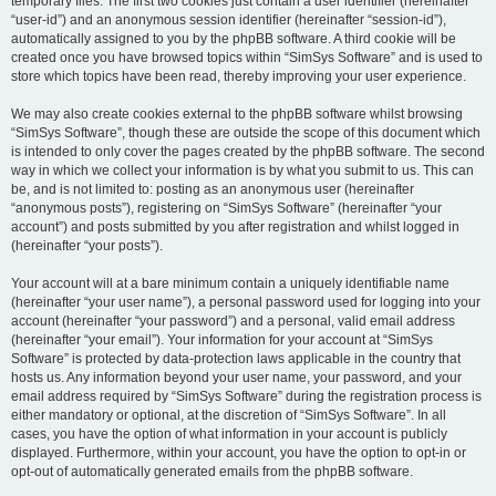
temporary files. The first two cookies just contain a user identifier (hereinafter
“user-id”) and an anonymous session identifier (hereinafter “session-id”),
automatically assigned to you by the phpBB software. A third cookie will be
created once you have browsed topics within “SimSys Software” and is used to
store which topics have been read, thereby improving your user experience.
We may also create cookies external to the phpBB software whilst browsing
“SimSys Software”, though these are outside the scope of this document which
is intended to only cover the pages created by the phpBB software. The second
way in which we collect your information is by what you submit to us. This can
be, and is not limited to: posting as an anonymous user (hereinafter
“anonymous posts”), registering on “SimSys Software” (hereinafter “your
account”) and posts submitted by you after registration and whilst logged in
(hereinafter “your posts”).
Your account will at a bare minimum contain a uniquely identifiable name
(hereinafter “your user name”), a personal password used for logging into your
account (hereinafter “your password”) and a personal, valid email address
(hereinafter “your email”). Your information for your account at “SimSys
Software” is protected by data-protection laws applicable in the country that
hosts us. Any information beyond your user name, your password, and your
email address required by “SimSys Software” during the registration process is
either mandatory or optional, at the discretion of “SimSys Software”. In all
cases, you have the option of what information in your account is publicly
displayed. Furthermore, within your account, you have the option to opt-in or
opt-out of automatically generated emails from the phpBB software.