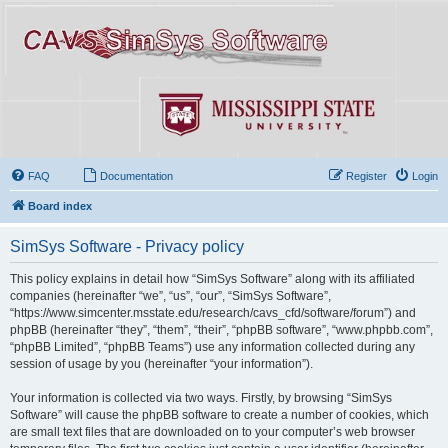
FAQ
Documentation
Register
Login
Board index
SimSys Software - Privacy policy
This policy explains in detail how “SimSys Software” along with its affiliated
companies (hereinafter “we”, “us”, “our”, “SimSys Software”,
“https://www.simcenter.msstate.edu/research/cavs_cfd/software/forum”) and
phpBB (hereinafter “they”, “them”, “their”, “phpBB software”, “www.phpbb.com”,
“phpBB Limited”, “phpBB Teams”) use any information collected during any
session of usage by you (hereinafter “your information”).
Your information is collected via two ways. Firstly, by browsing “SimSys
Software” will cause the phpBB software to create a number of cookies, which
are small text files that are downloaded on to your computer’s web browser