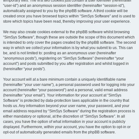
temporary files. The first two cookies just contain a user identifier (hereinafter
“user-id”) and an anonymous session identifier (hereinafter “session-id”),
automatically assigned to you by the phpBB software. A third cookie will be
created once you have browsed topics within “SimSys Software” and is used to
store which topics have been read, thereby improving your user experience.
We may also create cookies external to the phpBB software whilst browsing
“SimSys Software”, though these are outside the scope of this document which
is intended to only cover the pages created by the phpBB software. The second
way in which we collect your information is by what you submit to us. This can
be, and is not limited to: posting as an anonymous user (hereinafter
“anonymous posts”), registering on “SimSys Software” (hereinafter “your
account”) and posts submitted by you after registration and whilst logged in
(hereinafter “your posts”).
Your account will at a bare minimum contain a uniquely identifiable name
(hereinafter “your user name”), a personal password used for logging into your
account (hereinafter “your password”) and a personal, valid email address
(hereinafter “your email”). Your information for your account at “SimSys
Software” is protected by data-protection laws applicable in the country that
hosts us. Any information beyond your user name, your password, and your
email address required by “SimSys Software” during the registration process is
either mandatory or optional, at the discretion of “SimSys Software”. In all
cases, you have the option of what information in your account is publicly
displayed. Furthermore, within your account, you have the option to opt-in or
opt-out of automatically generated emails from the phpBB software.