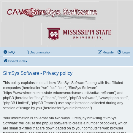
FAQ
Documentation
Register
Login
Board index
SimSys Software - Privacy policy
This policy explains in detail how “SimSys Software” along with its affiliated
companies (hereinafter “we”, “us”, “our”, “SimSys Software”,
“https://www.simcenter.msstate.edu/research/cavs_cfd/software/forum”) and
phpBB (hereinafter “they”, “them”, “their”, “phpBB software”, “www.phpbb.com”,
“phpBB Limited”, “phpBB Teams”) use any information collected during any
session of usage by you (hereinafter “your information”).
Your information is collected via two ways. Firstly, by browsing “SimSys
Software” will cause the phpBB software to create a number of cookies, which
are small text files that are downloaded on to your computer’s web browser