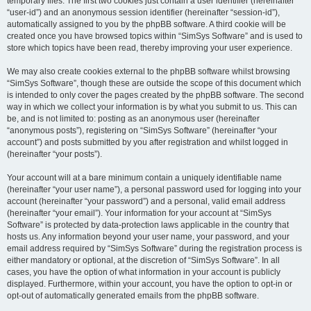
temporary files. The first two cookies just contain a user identifier (hereinafter
“user-id”) and an anonymous session identifier (hereinafter “session-id”),
automatically assigned to you by the phpBB software. A third cookie will be
created once you have browsed topics within “SimSys Software” and is used to
store which topics have been read, thereby improving your user experience.
We may also create cookies external to the phpBB software whilst browsing
“SimSys Software”, though these are outside the scope of this document which
is intended to only cover the pages created by the phpBB software. The second
way in which we collect your information is by what you submit to us. This can
be, and is not limited to: posting as an anonymous user (hereinafter
“anonymous posts”), registering on “SimSys Software” (hereinafter “your
account”) and posts submitted by you after registration and whilst logged in
(hereinafter “your posts”).
Your account will at a bare minimum contain a uniquely identifiable name
(hereinafter “your user name”), a personal password used for logging into your
account (hereinafter “your password”) and a personal, valid email address
(hereinafter “your email”). Your information for your account at “SimSys
Software” is protected by data-protection laws applicable in the country that
hosts us. Any information beyond your user name, your password, and your
email address required by “SimSys Software” during the registration process is
either mandatory or optional, at the discretion of “SimSys Software”. In all
cases, you have the option of what information in your account is publicly
displayed. Furthermore, within your account, you have the option to opt-in or
opt-out of automatically generated emails from the phpBB software.