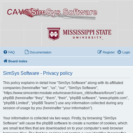
FAQ
Documentation
Register
Login
Board index
SimSys Software - Privacy policy
This policy explains in detail how “SimSys Software” along with its affiliated
companies (hereinafter “we”, “us”, “our”, “SimSys Software”,
“https://www.simcenter.msstate.edu/research/cavs_cfd/software/forum”) and
phpBB (hereinafter “they”, “them”, “their”, “phpBB software”, “www.phpbb.com”,
“phpBB Limited”, “phpBB Teams”) use any information collected during any
session of usage by you (hereinafter “your information”).
Your information is collected via two ways. Firstly, by browsing “SimSys
Software” will cause the phpBB software to create a number of cookies, which
are small text files that are downloaded on to your computer’s web browser