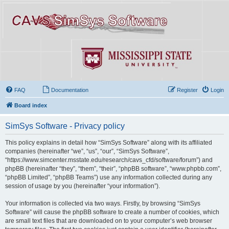
FAQ
Documentation
Register
Login
Board index
SimSys Software - Privacy policy
This policy explains in detail how “SimSys Software” along with its affiliated
companies (hereinafter “we”, “us”, “our”, “SimSys Software”,
“https://www.simcenter.msstate.edu/research/cavs_cfd/software/forum”) and
phpBB (hereinafter “they”, “them”, “their”, “phpBB software”, “www.phpbb.com”,
“phpBB Limited”, “phpBB Teams”) use any information collected during any
session of usage by you (hereinafter “your information”).
Your information is collected via two ways. Firstly, by browsing “SimSys
Software” will cause the phpBB software to create a number of cookies, which
are small text files that are downloaded on to your computer’s web browser