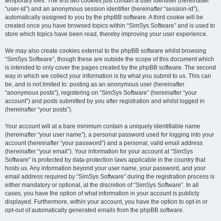
temporary files. The first two cookies just contain a user identifier (hereinafter
“user-id”) and an anonymous session identifier (hereinafter “session-id”),
automatically assigned to you by the phpBB software. A third cookie will be
created once you have browsed topics within “SimSys Software” and is used to
store which topics have been read, thereby improving your user experience.
We may also create cookies external to the phpBB software whilst browsing
“SimSys Software”, though these are outside the scope of this document which
is intended to only cover the pages created by the phpBB software. The second
way in which we collect your information is by what you submit to us. This can
be, and is not limited to: posting as an anonymous user (hereinafter
“anonymous posts”), registering on “SimSys Software” (hereinafter “your
account”) and posts submitted by you after registration and whilst logged in
(hereinafter “your posts”).
Your account will at a bare minimum contain a uniquely identifiable name
(hereinafter “your user name”), a personal password used for logging into your
account (hereinafter “your password”) and a personal, valid email address
(hereinafter “your email”). Your information for your account at “SimSys
Software” is protected by data-protection laws applicable in the country that
hosts us. Any information beyond your user name, your password, and your
email address required by “SimSys Software” during the registration process is
either mandatory or optional, at the discretion of “SimSys Software”. In all
cases, you have the option of what information in your account is publicly
displayed. Furthermore, within your account, you have the option to opt-in or
opt-out of automatically generated emails from the phpBB software.