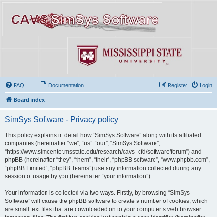
FAQ
Documentation
Register
Login
Board index
SimSys Software - Privacy policy
This policy explains in detail how “SimSys Software” along with its affiliated
companies (hereinafter “we”, “us”, “our”, “SimSys Software”,
“https://www.simcenter.msstate.edu/research/cavs_cfd/software/forum”) and
phpBB (hereinafter “they”, “them”, “their”, “phpBB software”, “www.phpbb.com”,
“phpBB Limited”, “phpBB Teams”) use any information collected during any
session of usage by you (hereinafter “your information”).
Your information is collected via two ways. Firstly, by browsing “SimSys
Software” will cause the phpBB software to create a number of cookies, which
are small text files that are downloaded on to your computer’s web browser