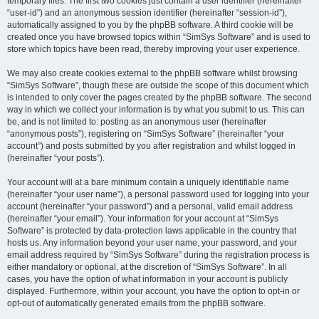
temporary files. The first two cookies just contain a user identifier (hereinafter
“user-id”) and an anonymous session identifier (hereinafter “session-id”),
automatically assigned to you by the phpBB software. A third cookie will be
created once you have browsed topics within “SimSys Software” and is used to
store which topics have been read, thereby improving your user experience.
We may also create cookies external to the phpBB software whilst browsing
“SimSys Software”, though these are outside the scope of this document which
is intended to only cover the pages created by the phpBB software. The second
way in which we collect your information is by what you submit to us. This can
be, and is not limited to: posting as an anonymous user (hereinafter
“anonymous posts”), registering on “SimSys Software” (hereinafter “your
account”) and posts submitted by you after registration and whilst logged in
(hereinafter “your posts”).
Your account will at a bare minimum contain a uniquely identifiable name
(hereinafter “your user name”), a personal password used for logging into your
account (hereinafter “your password”) and a personal, valid email address
(hereinafter “your email”). Your information for your account at “SimSys
Software” is protected by data-protection laws applicable in the country that
hosts us. Any information beyond your user name, your password, and your
email address required by “SimSys Software” during the registration process is
either mandatory or optional, at the discretion of “SimSys Software”. In all
cases, you have the option of what information in your account is publicly
displayed. Furthermore, within your account, you have the option to opt-in or
opt-out of automatically generated emails from the phpBB software.