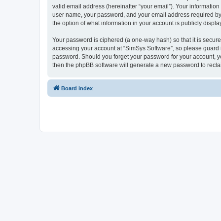
valid email address (hereinafter “your email”). Your information
user name, your password, and your email address required by “S
the option of what information in your account is publicly displ
Your password is ciphered (a one-way hash) so that it is secu
accessing your account at “SimSys Software”, so please guard it
password. Should you forget your password for your account, yo
then the phpBB software will generate a new password to recla
Board index