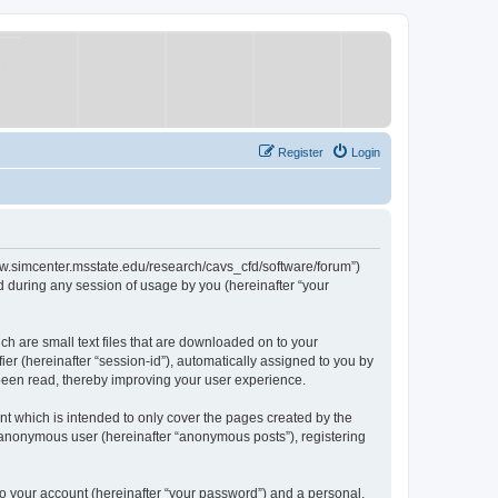
Register
Login
/www.simcenter.msstate.edu/research/cavs_cfd/software/forum”)
 during any session of usage by you (hereinafter “your
ch are small text files that are downloaded on to your
ier (hereinafter “session-id”), automatically assigned to you by
 been read, thereby improving your user experience.
t which is intended to only cover the pages created by the
n anonymous user (hereinafter “anonymous posts”), registering
to your account (hereinafter “your password”) and a personal,