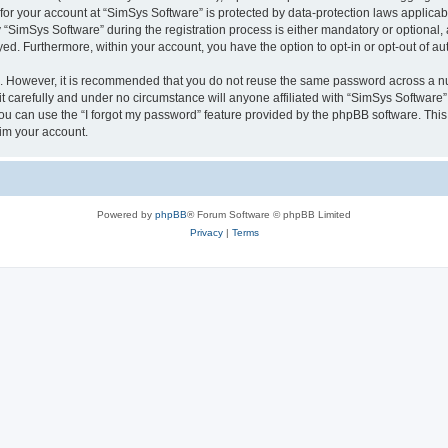
 for your account at “SimSys Software” is protected by data-protection laws applicab
imSys Software” during the registration process is either mandatory or optional, at
ayed. Furthermore, within your account, you have the option to opt-in or opt-out of 
re. However, it is recommended that you do not reuse the same password across a n
 carefully and under no circumstance will anyone affiliated with “SimSys Software”,
u can use the “I forgot my password” feature provided by the phpBB software. This
im your account.
Powered by
phpBB
® Forum Software © phpBB Limited
Privacy
|
Terms