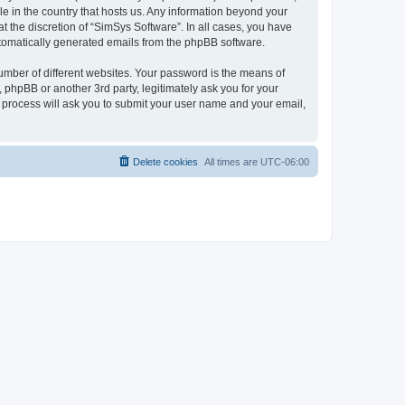
le in the country that hosts us. Any information beyond your
 the discretion of “SimSys Software”. In all cases, you have
automatically generated emails from the phpBB software.
umber of different websites. Your password is the means of
 phpBB or another 3rd party, legitimately ask you for your
 process will ask you to submit your user name and your email,
Delete cookies
All times are
UTC-06:00