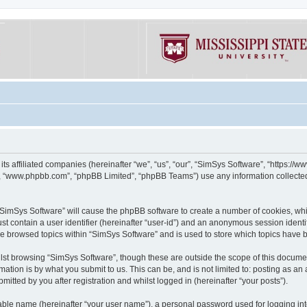
its affiliated companies (hereinafter “we”, “us”, “our”, “SimSys Software”, “https:/
e”, “www.phpbb.com”, “phpBB Limited”, “phpBB Teams”) use any information collected
g “SimSys Software” will cause the phpBB software to create a number of cookies, whi
st contain a user identifier (hereinafter “user-id”) and an anonymous session identif
ve browsed topics within “SimSys Software” and is used to store which topics have
st browsing “SimSys Software”, though these are outside the scope of this documen
ation is by what you submit to us. This can be, and is not limited to: posting as a
itted by you after registration and whilst logged in (hereinafter “your posts”).
iable name (hereinafter “your user name”), a personal password used for logging in