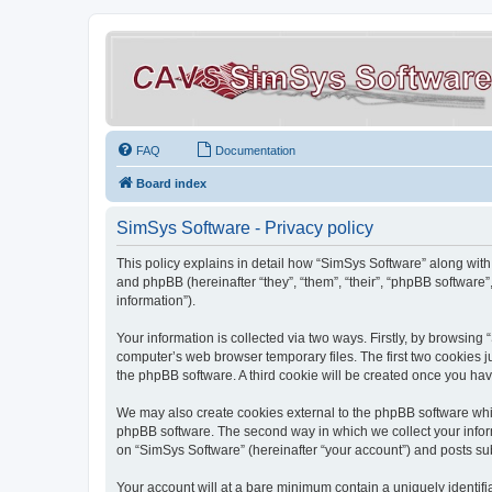
FAQ
Documentation
Board index
SimSys Software - Privacy policy
This policy explains in detail how “SimSys Software” along with 
and phpBB (hereinafter “they”, “them”, “their”, “phpBB softwar
information”).
Your information is collected via two ways. Firstly, by browsin
computer’s web browser temporary files. The first two cookies ju
the phpBB software. A third cookie will be created once you ha
We may also create cookies external to the phpBB software whil
phpBB software. The second way in which we collect your inform
on “SimSys Software” (hereinafter “your account”) and posts subm
Your account will at a bare minimum contain a uniquely identif