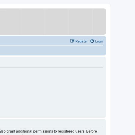
Register
Login
lso grant additional permissions to registered users. Before