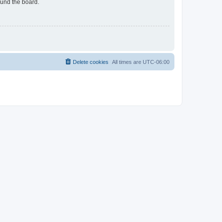
ound the board.
Delete cookies
All times are
UTC-06:00