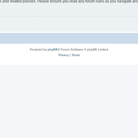
use and related policies. Please ensure you read any forum rules as you navigate ar
Powered by
phpBB
® Forum Software © phpBB Limited
Privacy
|
Terms