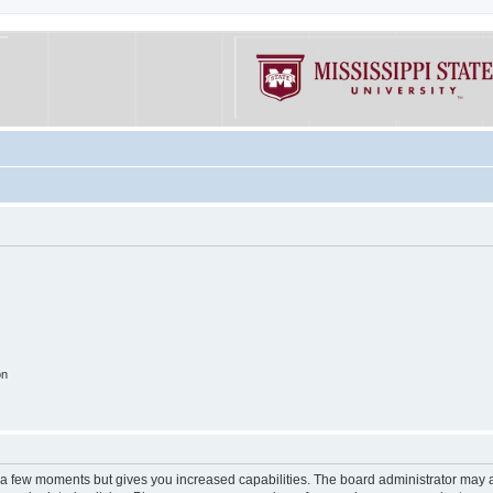
on
y a few moments but gives you increased capabilities. The board administrator may a