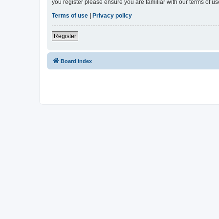
you register please ensure you are familiar with our terms of 
Terms of use
|
Privacy policy
Register
Board index