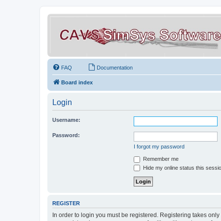
FAQ
Documentation
Board index
Login
Username:
Password:
I forgot my password
Remember me
Hide my online status this sessi
REGISTER
In order to login you must be registered. Registering takes onl