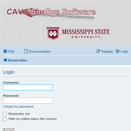
FAQ
Documentation
Register
Login
Board index
Login
Username:
Password:
I forgot my password
Remember me
Hide my online status this session