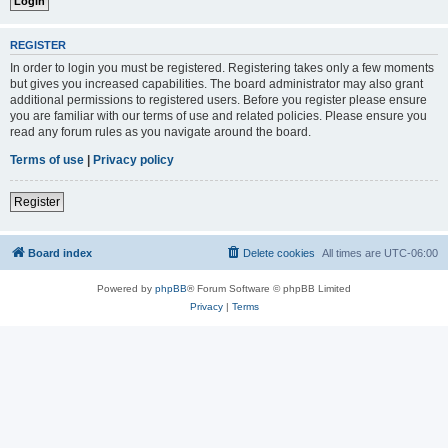
REGISTER
In order to login you must be registered. Registering takes only a few moments
but gives you increased capabilities. The board administrator may also grant
additional permissions to registered users. Before you register please ensure
you are familiar with our terms of use and related policies. Please ensure you
read any forum rules as you navigate around the board.
Terms of use
|
Privacy policy
Register
Board index
Delete cookies
All times are
UTC-06:00
Powered by
phpBB
® Forum Software © phpBB Limited
Privacy
|
Terms