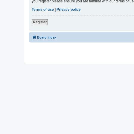
you register please ensure you are familiar with our terms of 
Terms of use
|
Privacy policy
Register
Board index