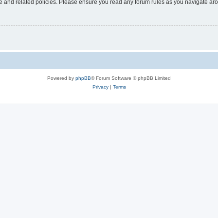
use and related policies. Please ensure you read any forum rules as you navigate ar
Powered by
phpBB
® Forum Software © phpBB Limited
Privacy
|
Terms