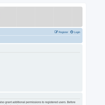
Register
Login
lso grant additional permissions to registered users. Before