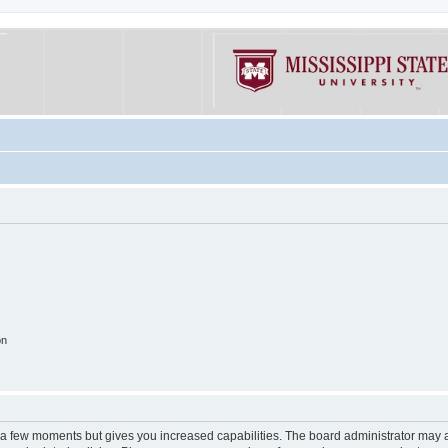
on
y a few moments but gives you increased capabilities. The board administrator may a