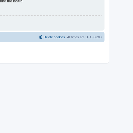
ound the board.
Delete cookies
All times are
UTC-06:00