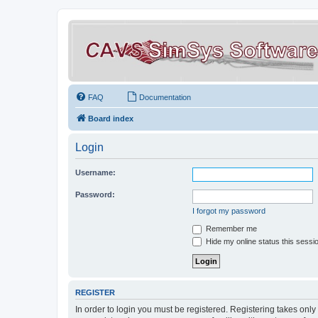
FAQ
Documentation
Board index
Login
Username:
Password:
I forgot my password
Remember me
Hide my online status this sessi
REGISTER
In order to login you must be registered. Registering takes onl