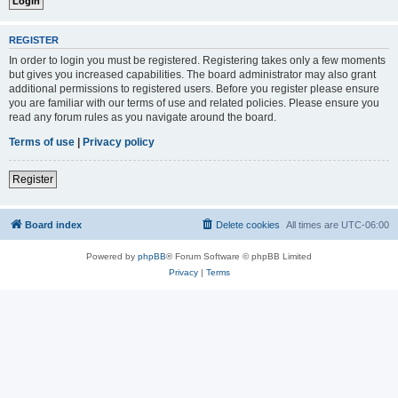
REGISTER
In order to login you must be registered. Registering takes only a few moments
but gives you increased capabilities. The board administrator may also grant
additional permissions to registered users. Before you register please ensure
you are familiar with our terms of use and related policies. Please ensure you
read any forum rules as you navigate around the board.
Terms of use
|
Privacy policy
Register
Board index
Delete cookies
All times are
UTC-06:00
Powered by
phpBB
® Forum Software © phpBB Limited
Privacy
|
Terms