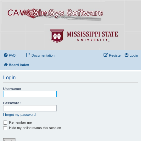
FAQ
Documentation
Register
Login
Board index
Login
Username:
Password:
I forgot my password
Remember me
Hide my online status this session