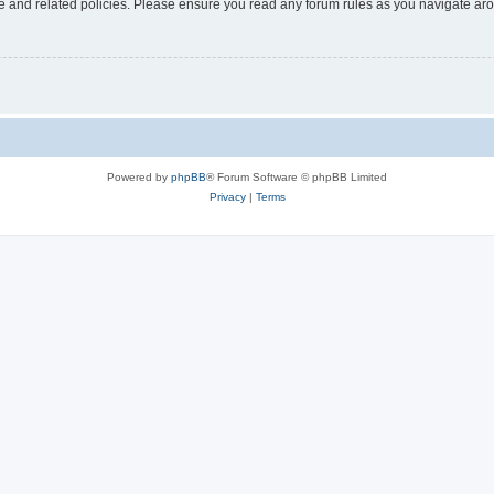
use and related policies. Please ensure you read any forum rules as you navigate ar
Powered by
phpBB
® Forum Software © phpBB Limited
Privacy
|
Terms