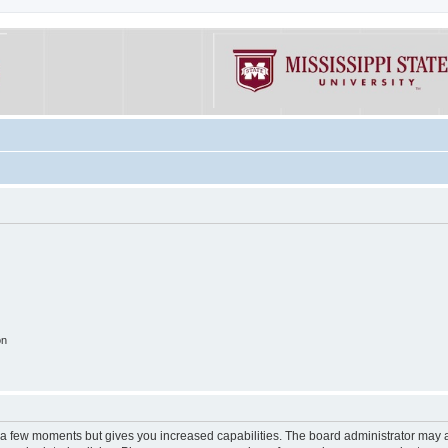
on
y a few moments but gives you increased capabilities. The board administrator may a