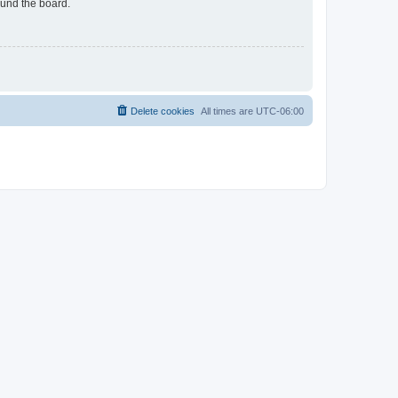
ound the board.
Delete cookies
All times are
UTC-06:00