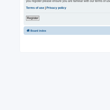
you register please ensure you are familiar with our terms of 
Terms of use
|
Privacy policy
Register
Board index