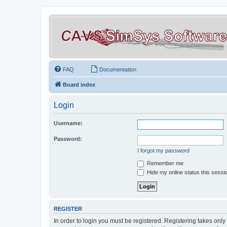
FAQ
Documentation
Board index
Login
Username:
Password:
I forgot my password
Remember me
Hide my online status this sessi
REGISTER
In order to login you must be registered. Registering takes onl