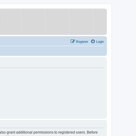
Register
Login
lso grant additional permissions to registered users. Before