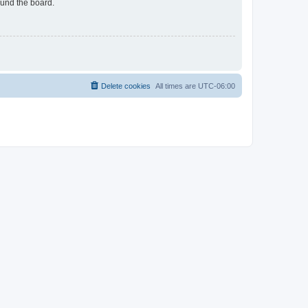
ound the board.
Delete cookies
All times are
UTC-06:00