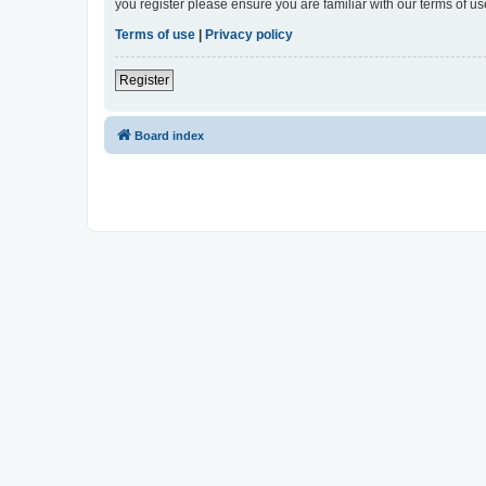
you register please ensure you are familiar with our terms of 
Terms of use
|
Privacy policy
Register
Board index