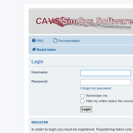
FAQ
Documentation
Board index
Login
Username:
Password:
I forgot my password
Remember me
Hide my online status this sessi
REGISTER
In order to login you must be registered. Registering takes onl