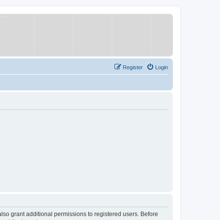
Register
Login
lso grant additional permissions to registered users. Before