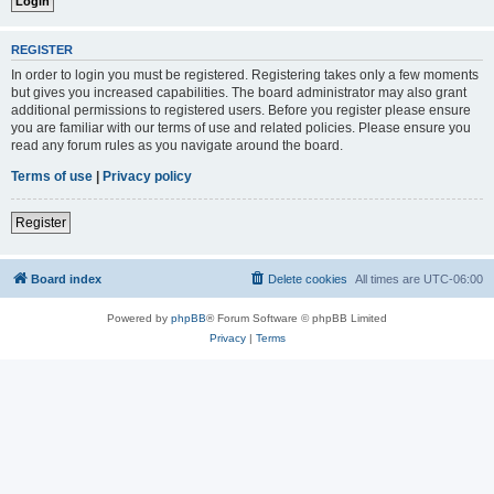
REGISTER
In order to login you must be registered. Registering takes only a few moments
but gives you increased capabilities. The board administrator may also grant
additional permissions to registered users. Before you register please ensure
you are familiar with our terms of use and related policies. Please ensure you
read any forum rules as you navigate around the board.
Terms of use
|
Privacy policy
Register
Board index
Delete cookies
All times are
UTC-06:00
Powered by
phpBB
® Forum Software © phpBB Limited
Privacy
|
Terms