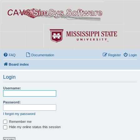
FAQ
Documentation
Register
Login
Board index
Login
Username:
Password:
I forgot my password
Remember me
Hide my online status this session