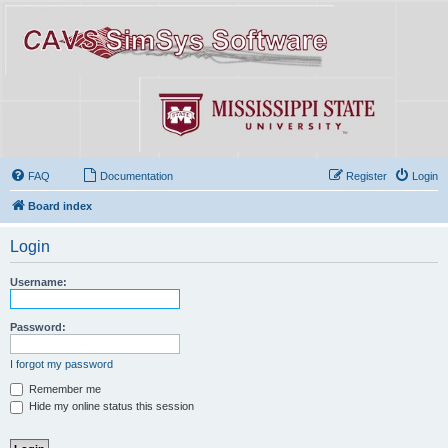
FAQ
Documentation
Register
Login
Board index
Login
Username:
Password:
I forgot my password
Remember me
Hide my online status this session