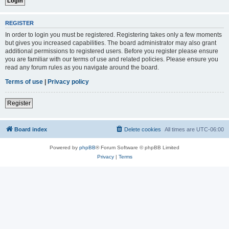
REGISTER
In order to login you must be registered. Registering takes only a few moments
but gives you increased capabilities. The board administrator may also grant
additional permissions to registered users. Before you register please ensure
you are familiar with our terms of use and related policies. Please ensure you
read any forum rules as you navigate around the board.
Terms of use
|
Privacy policy
Register
Board index
Delete cookies
All times are
UTC-06:00
Powered by
phpBB
® Forum Software © phpBB Limited
Privacy
|
Terms