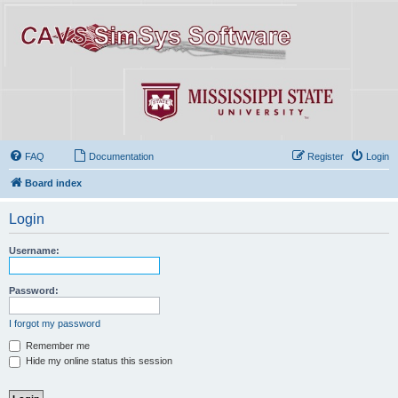
FAQ
Documentation
Register
Login
Board index
Login
Username:
Password:
I forgot my password
Remember me
Hide my online status this session