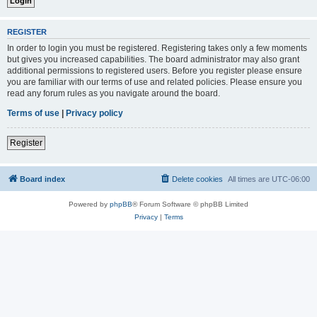
REGISTER
In order to login you must be registered. Registering takes only a few moments
but gives you increased capabilities. The board administrator may also grant
additional permissions to registered users. Before you register please ensure
you are familiar with our terms of use and related policies. Please ensure you
read any forum rules as you navigate around the board.
Terms of use
|
Privacy policy
Register
Board index
Delete cookies
All times are
UTC-06:00
Powered by
phpBB
® Forum Software © phpBB Limited
Privacy
|
Terms