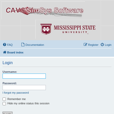
FAQ
Documentation
Register
Login
Board index
Login
Username:
Password:
I forgot my password
Remember me
Hide my online status this session