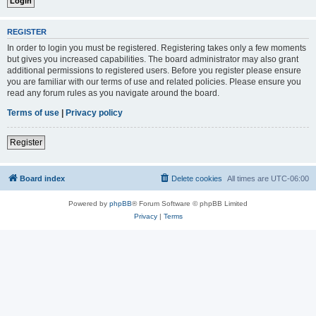
REGISTER
In order to login you must be registered. Registering takes only a few moments
but gives you increased capabilities. The board administrator may also grant
additional permissions to registered users. Before you register please ensure
you are familiar with our terms of use and related policies. Please ensure you
read any forum rules as you navigate around the board.
Terms of use
|
Privacy policy
Register
Board index
Delete cookies
All times are
UTC-06:00
Powered by
phpBB
® Forum Software © phpBB Limited
Privacy
|
Terms