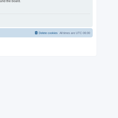
ound the board.
Delete cookies
All times are
UTC-06:00