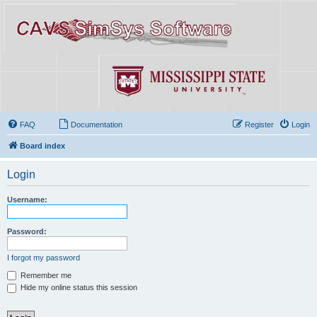
FAQ
Documentation
Register
Login
Board index
Login
Username:
Password:
I forgot my password
Remember me
Hide my online status this session