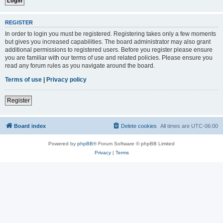
REGISTER
In order to login you must be registered. Registering takes only a few moments
but gives you increased capabilities. The board administrator may also grant
additional permissions to registered users. Before you register please ensure
you are familiar with our terms of use and related policies. Please ensure you
read any forum rules as you navigate around the board.
Terms of use
|
Privacy policy
Register
Board index
Delete cookies
All times are
UTC-06:00
Powered by
phpBB
® Forum Software © phpBB Limited
Privacy
|
Terms