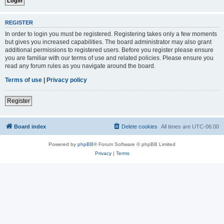
REGISTER
In order to login you must be registered. Registering takes only a few moments
but gives you increased capabilities. The board administrator may also grant
additional permissions to registered users. Before you register please ensure
you are familiar with our terms of use and related policies. Please ensure you
read any forum rules as you navigate around the board.
Terms of use
|
Privacy policy
Register
Board index
Delete cookies
All times are
UTC-06:00
Powered by
phpBB
® Forum Software © phpBB Limited
Privacy
|
Terms