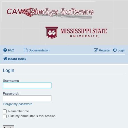
FAQ
Documentation
Register
Login
Board index
Login
Username:
Password:
I forgot my password
Remember me
Hide my online status this session